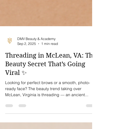
DMV Beauty & Academy
Sep 2, 2025
1 min read
Threading in McLean, VA: The
Beauty Secret That’s Going
Viral ✨
Looking for perfect brows or a smooth, photo-
ready face? The beauty trend taking over
McLean, Virginia is threading — an ancient...