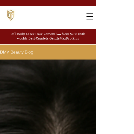
Full Body Laser Hair Removal — from $200
with
worlds Best-Candela GentleMaxPro Plus
DMV Beauty Blog