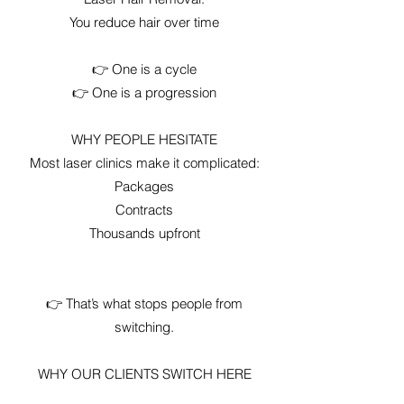
You reduce hair over time
👉 One is a cycle
👉 One is a progression
WHY PEOPLE HESITATE
Most laser clinics make it complicated:
Packages
Contracts
Thousands upfront
👉 That’s what stops people from
switching.
WHY OUR CLIENTS SWITCH HERE