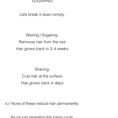
SUGARING
Let’s break it down simply.
Waxing / Sugaring:
Removes hair from the root
Hair grows back in 3–4 weeks
Shaving:
Cuts hair at the surface
Hair grows back in days
👉 None of these reduce hair permanently.
You’re just repeating the same cycle.