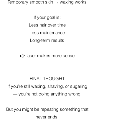
Temporary smooth skin → waxing works
If your goal is:
Less hair over time
Less maintenance
Long-term results
👉 laser makes more sense
FINAL THOUGHT
If you’re still waxing, shaving, or sugaring
— you’re not doing anything wrong.
But you might be repeating something that
never ends.