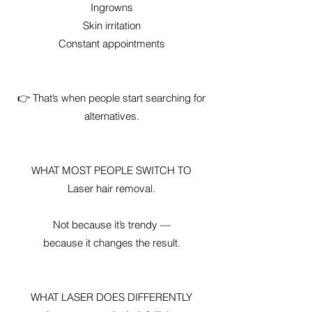
Ingrowns
Skin irritation
Constant appointments
👉 That’s when people start searching for
alternatives.
WHAT MOST PEOPLE SWITCH TO
Laser hair removal.
Not because it’s trendy —
because it changes the result.
WHAT LASER DOES DIFFERENTLY