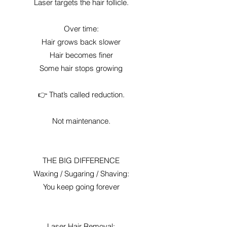
Laser targets the hair follicle.
Over time:
Hair grows back slower
Hair becomes finer
Some hair stops growing
👉 That’s called reduction.
Not maintenance.
THE BIG DIFFERENCE
Waxing / Sugaring / Shaving:
You keep going forever
Laser Hair Removal: