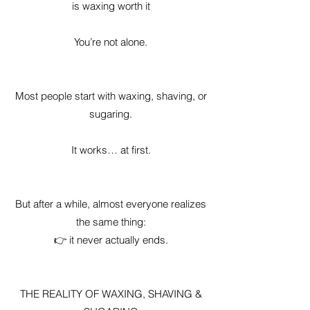
is waxing worth it
You’re not alone.
Most people start with waxing, shaving, or
sugaring.
It works… at first.
But after a while, almost everyone realizes
the same thing:
👉 it never actually ends.
THE REALITY OF WAXING, SHAVING &