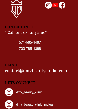
CONTACT INFO
" Call or Text anytime"
571-565-1467
703-785-1368
EMAIL:
contact@dmvbeautystudio.com
LETS CONNECT!
dmv_beauty_clinic
dmv_beauty_clinic_mclean