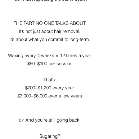
THE PART NO ONE TALKS ABOUT
It’s not just about hair removal.
It’s about what you commit to long-term.
Waxing every 4 weeks = 12 times a year
$60–$100 per session
That’s:
$700–$1,200 every year
$3,000–$6,000 over a few years
👉 And you’re still going back.
Sugaring?