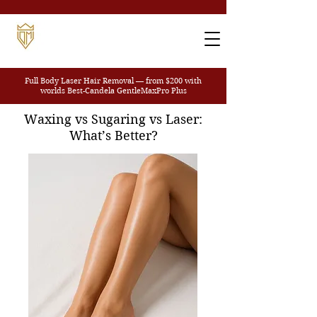
Full Body Laser Hair Removal — from $200
with
worlds Best-Candela GentleMaxPro Plus
Waxing vs Sugaring vs Laser:
What’s Better?