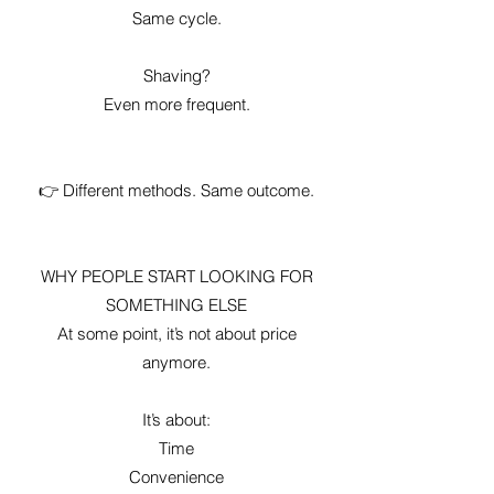
Same cycle.
Shaving?
Even more frequent.
👉 Different methods. Same outcome.
WHY PEOPLE START LOOKING FOR
SOMETHING ELSE
At some point, it’s not about price
anymore.
It’s about:
Time
Convenience