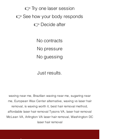
👉 Try one laser session
👉 See how your body responds
👉 Decide after
No contracts
No pressure
No guessing
Just results.
waxing near me, Brazilian waxing near me, sugaring near
me, European Wax Center alternative, waxing vs laser hair
removal, is waxing worth it, best hair removal method,
affordable laser hair removal Tysons VA, laser hair removal
McLean VA, Arlington VA laser hair removal, Washington DC
laser hair removal​