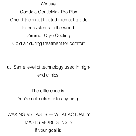
We use:
Candela GentleMax Pro Plus
One of the most trusted medical-grade
laser systems in the world
Zimmer Cryo Cooling
Cold air during treatment for comfort
👉 Same level of technology used in high-
end clinics.
The difference is:
You’re not locked into anything.
WAXING VS LASER — WHAT ACTUALLY
MAKES MORE SENSE?
If your goal is: