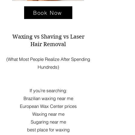
Book Now
Waxing vs Shaving vs Laser
Hair Removal
(What Most People Realize After Spending
Hundreds)
If you’re searching:
Brazilian waxing near me
European Wax Center prices
Waxing near me
Sugaring near me
best place for waxing