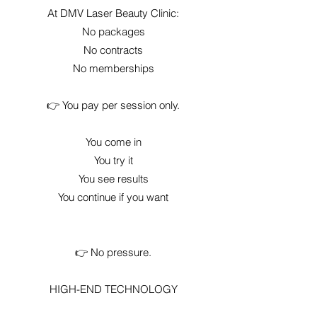
At DMV Laser Beauty Clinic:
No packages
No contracts
No memberships
👉 You pay per session only.
You come in
You try it
You see results
You continue if you want
👉 No pressure.
HIGH-END TECHNOLOGY