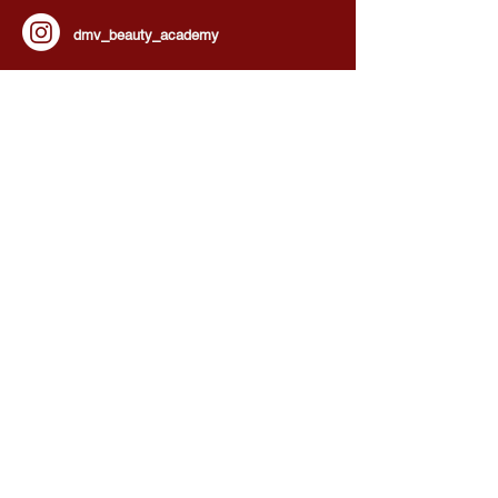
dmv_beauty_academy
HOURS OF OPERATION:
Our Doors Are Open By Appointment!
We’re waiting for you!
Monday - Sunday :
8:00 am - 8:00 pm
BEAUTY SERVICES, QUICK LINKS:
All Services
Consultation
Book online
Awards | Press
DMV BEAUTY BLOG​​