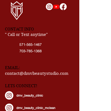
CONTACT INFO
" Call or Text anytime"
571-565-1467
703-785-1368
EMAIL:
contact@dmvbeautystudio.com
LETS CONNECT!
dmv_beauty_clinic