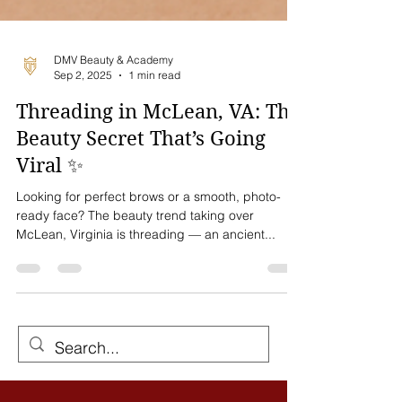
DMV Beauty & Academy
Sep 2, 2025
1 min read
Threading in McLean, VA: The
Beauty Secret That’s Going
Viral ✨
Looking for perfect brows or a smooth, photo-
ready face? The beauty trend taking over
McLean, Virginia is threading — an ancient...