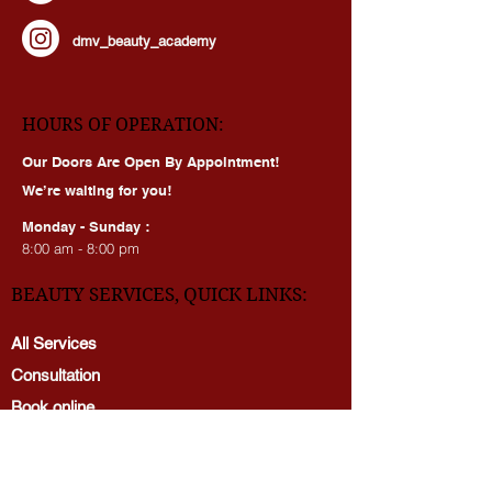
dmv_beauty_clinic_mclean
dmv_beauty_academy
HOURS OF OPERATION:
Our Doors Are Open By Appointment!
We’re waiting for you!
Monday - Sunday :
8:00 am - 8:00 pm
BEAUTY SERVICES, QUICK LINKS:
All Services
Consultation
Book online
Awards | Press