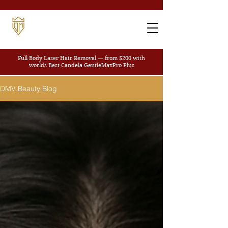
Full Body Laser Hair Removal — from $200
with
worlds Best-Candela GentleMaxPro Plus
DMV Beauty Blog