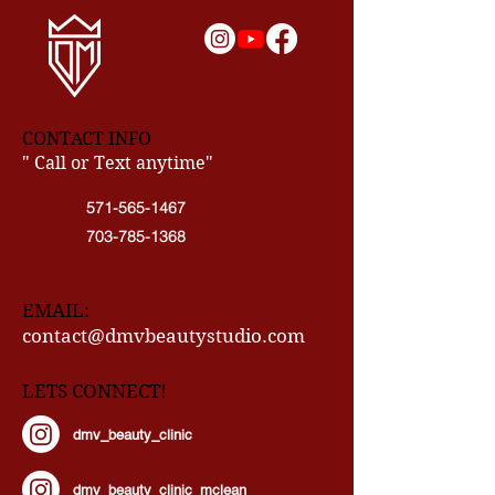
CONTACT INFO
" Call or Text anytime"
571-565-1467
703-785-1368
EMAIL:
contact@dmvbeautystudio.com
LETS CONNECT!
dmv_beauty_clinic