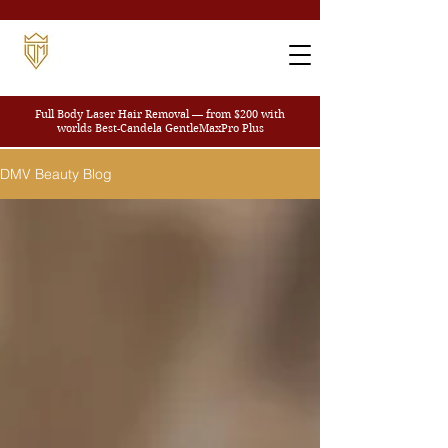
Full Body Laser Hair Removal — from $200
with
worlds Best-Candela GentleMaxPro Plus
DMV Beauty Blog