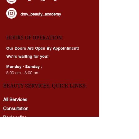
dmv_beauty_clinic_mclean
dmv_beauty_academy
HOURS OF OPERATION:
Our Doors Are Open By Appointment!
We’re waiting for you!
Monday - Sunday :
8:00 am - 8:00 pm
BEAUTY SERVICES, QUICK LINKS:
All Services
Consultation
Book online