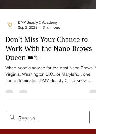
DMV Beauty & Academy
Sep 2, 2025
3 min read
Don’t Miss Your Chance to
Work With the Nano Brows
Queen 👑✨
When people search for the best Nano Brows in
Virginia, Washington D.C., or Maryland , one
name dominates: DMV Beauty Clinic Known...