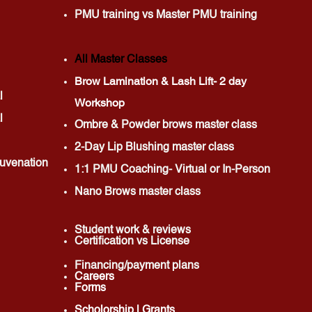
PMU training vs Master PMU training
All Master Classes
Brow Lamination & Lash Lift- 2 day
l
Workshop
l
Ombre & Powder brows master class
2-Day Lip Blushing master class
uvenation
1:1 PMU Coaching- Virtual or In-Person
Nano Brows master class
Student w
ork & reviews
Certification vs License
Financing/payment plans
Careers
Forms
Scholorship | Grants