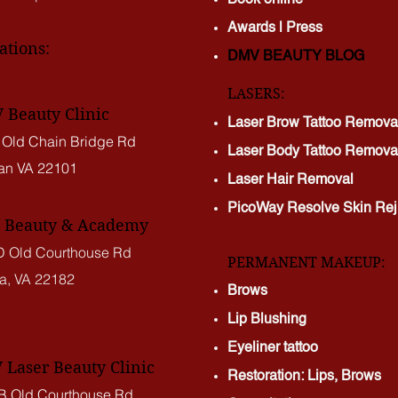
Awards | Press
ations:
DMV BEAUTY BLOG​​
LASERS:
Beauty Clinic
Laser Brow Tattoo Remova
 Old Chain Bridge Rd
Laser Body Tattoo Remova
an VA
22101
Laser Hair Removal
PicoWay Resolve Skin Rej
Beauty & Academy
 Old Courthouse Rd
PERMANENT MAKEUP:
a, VA 22182
Brows
Lip Blushing
Eyeliner tattoo
Laser Beauty Clinic
Restoration: Lips, Brows
B Old Courthouse Rd