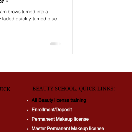
am brows turned into a
BEAUTY SCHOOL, QUICK LINKS:
UICK
All Beauty license training
Enrollment/Deposit
Permanent Makeup license
Master Permanent Makeup license