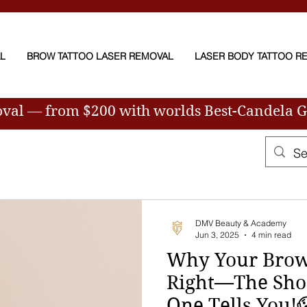
AL
BROW TATTOO LASER REMOVAL
LASER BODY TATTOO R
oval — from $200
with worlds Best-Candela 
DMV Beauty & Academy
Jun 3, 2025
4 min read
Why Your Brows
Right—The Sho
One Tells You!