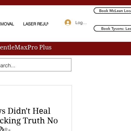
Book McLean Loca
Log In
EMOVAL
LASER REJUVENATION
More
Book Tysons: La
GentleMaxPro Plus
 Didn't Heal
cking Truth No
😱✨