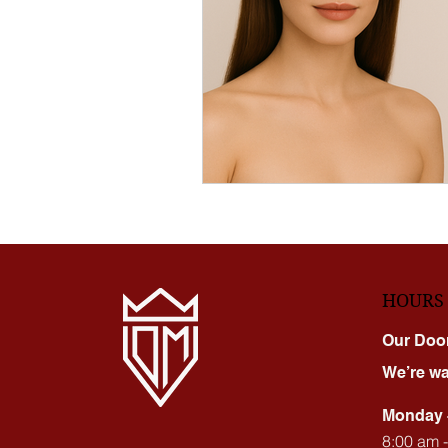
HOURS 
Our Doo
We’re wa
Monday 
8:00 am 