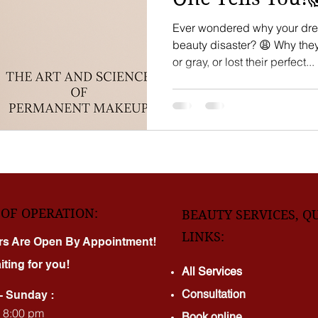
Ever wondered why your dre
beauty disaster? 😩 Why they faded quickly, turned blue
or gray, or lost their perfect...
OF OPERATION:
BEAUTY SERVICES, Q
LINKS:
rs Are Open By Appointment!
iting for you!
All Services
Consultation
- Sunday :
- 8:00 pm
Book online