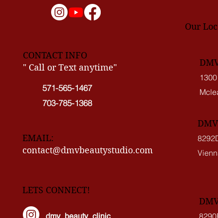
Our Loc
CONTACT INFO
DMV 
" Call or Text anytime"
1300
571-565-1467
Mcle
703-785-1368
DMV 
EMAIL:
8292D
contact@dmvbeautystudio.com
Vienn
LETS CONNECT!
DMV 
8290
dmv_beauty_clinic