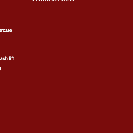
ercare
sh lift
g