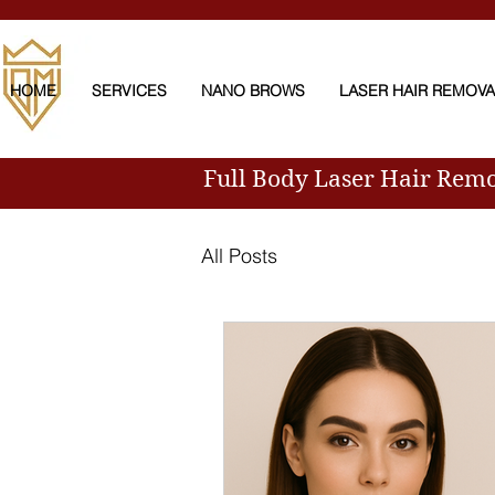
HOME
SERVICES
NANO BROWS
LASER HAIR REMOV
Full Body Laser Hair Rem
All Posts