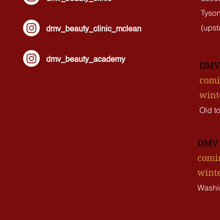
Tyson
(upsta
dmv_beauty_clinic_mclean
dmv_beauty_academy
DMV 
comi
wint
Old t
DMV L
comin
winte
Washi