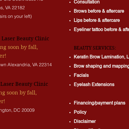
Consultation
s, VA 22182
Brows before & aftercare
irs on your left)
Lips before & aftercare
Eyeliner tattoo before & aft
Laser Beauty Clinic
ng soon by fall,
BEAUTY SERVICES:
er!
Keratin Brow Lamination, La
own Alexandria, VA 22314
Brow shaping and mappin
Facials
aser Beauty Clinic
Eyelash Extensions
g soon by fall,
r!
Financing/payment plans
ngton, DC 20009
Policy
Disclaimer