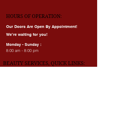
dmv_beauty_academy
HOURS OF OPERATION:
Our Doors Are Open By Appointment!
We’re waiting for you!
Monday - Sunday :
8:00 am - 8:00 pm
BEAUTY SERVICES, QUICK LINKS:
All Services
Consultation
Book online
Awards | Press
DMV BEAUTY BLOG​​
LASERS: