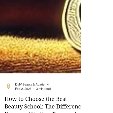
DMV Beauty & Academy
Feb 2, 2025
3 min read
How to Choose the Best