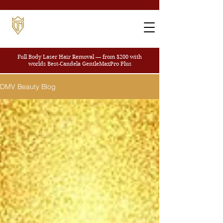
Full Body Laser Hair Removal — from $200
with
worlds Best-Candela GentleMaxPro Plus
DMV Beauty Blog