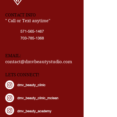
CONTACT INFO
" Call or Text anytime"
571-565-1467
703-785-1368
EMAIL:
contact@dmvbeautystudio.com
LETS CONNECT!
dmv_beauty_clinic
dmv_beauty_clinic_mclean