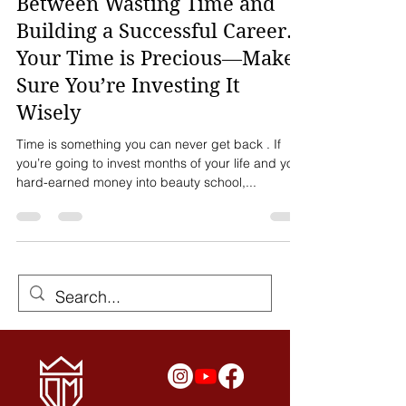
Beauty School: The Difference
Between Wasting Time and
Building a Successful Career.
Your Time is Precious—Make
Sure You’re Investing It
Wisely
Time is something you can never get back . If
you’re going to invest months of your life and your
hard-earned money into beauty school,...