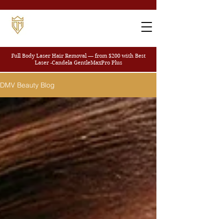
Full Body Laser Hair Removal — from $200
with Best
Laser -Candela GentleMaxPro Plus
DMV Beauty Blog