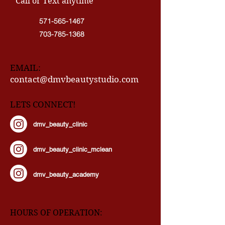
CONTACT INFO
" Call or Text anytime"
571-565-1467
703-785-1368
EMAIL:
contact@dmvbeautystudio.com
LETS CONNECT!
dmv_beauty_clinic
dmv_beauty_clinic_mclean
dmv_beauty_academy