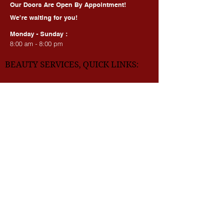
HOURS OF OPERATION:
Our Doors Are Open By Appointment!
We’re waiting for you!
Monday - Sunday :
8:00 am - 8:00 pm
BEAUTY SERVICES, QUICK LINKS:
All Services
Consultation
Book online
Awards | Press
DMV BEAUTY BLOG​​
LASERS:
Laser Brow Tattoo Removal
Laser Body Tattoo Removal