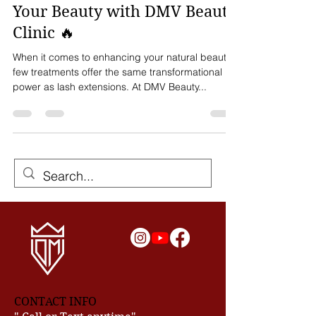
in DC, MD, & VA – Elevate
Your Beauty with DMV Beauty
Clinic 🔥
When it comes to enhancing your natural beauty,
few treatments offer the same transformational
power as lash extensions. At DMV Beauty...