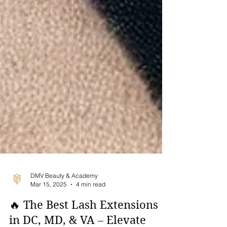
DMV Beauty & Academy
Mar 15, 2025
4 min read
🔥 The Best Lash Extensions