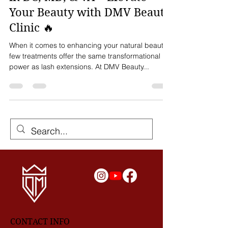
🔥 The Best Lash Extensions
in DC, MD, & VA – Elevate
Your Beauty with DMV Beauty
Clinic 🔥
When it comes to enhancing your natural beauty,
few treatments offer the same transformational
power as lash extensions. At DMV Beauty...