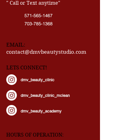
CONTACT INFO
" Call or Text anytime"
571-565-1467
703-785-1368
EMAIL:
contact@dmvbeautystudio.com
LETS CONNECT!
dmv_beauty_clinic
dmv_beauty_clinic_mclean
dmv_beauty_academy