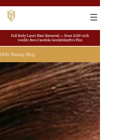
Full Body Laser Hair Removal — from $200
with
worlds Best-Candela GentleMaxPro Plus
DMV Beauty Blog