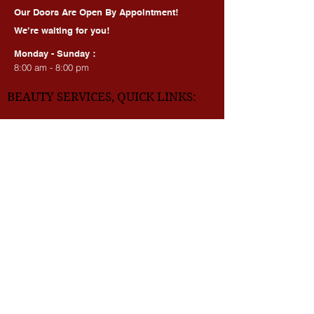
HOURS OF OPERATION:
Our Doors Are Open By Appointment!
We’re waiting for you!
Monday - Sunday :
8:00 am - 8:00 pm
BEAUTY SERVICES, QUICK LINKS:
All Services
Consultation
Book online
Awards | Press
DMV BEAUTY BLOG​​
LASERS:
Laser Brow Tattoo Removal
Laser Body Tattoo Removal