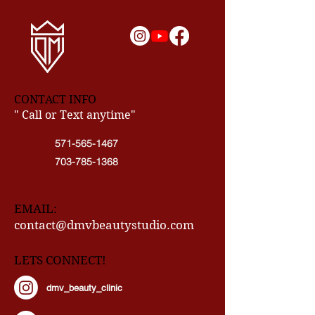
CONTACT INFO
" Call or Text anytime"
571-565-1467
703-785-1368
EMAIL:
contact@dmvbeautystudio.com
LETS CONNECT!
dmv_beauty_clinic