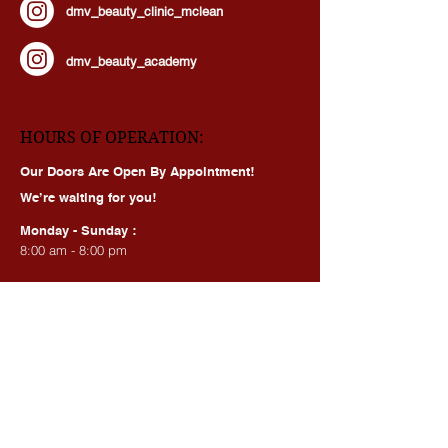
dmv_beauty_clinic_mclean
dmv_beauty_academy
HOURS OF OPERATION:
Our Doors Are Open By Appointment!
We’re waiting for you!
Monday - Sunday :
8:00 am - 8:00 pm
BEAUTY SERVICES, QUICK LINKS:
All Services
Consultation
Book online