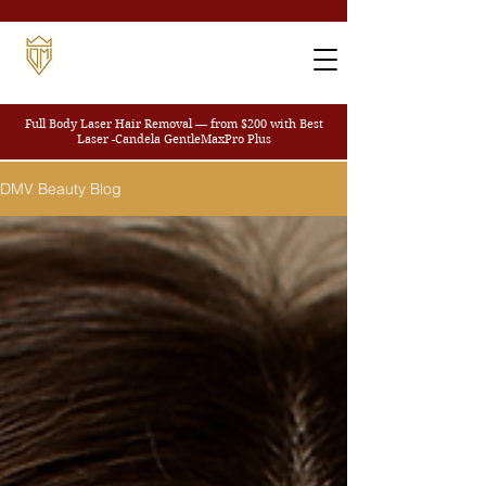
Full Body Laser Hair Removal — from $200
with Best
Laser -Candela GentleMaxPro Plus
DMV Beauty Blog