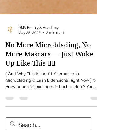
DMV Beauty & Academy
May 25, 2025
2 min read
No More Microblading, No
More Mascara — Just Woke
Up Like This 💁‍♀️
( And Why This Is the #1 Alternative to
Microblading & Lash Extensions Right Now ) ✨
Brow pencils? Toss them.✨ Lash curlers? You
don’t...