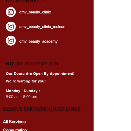
LETS CONNECT!
dmv_beauty_clinic
dmv_beauty_clinic_mclean
dmv_beauty_academy
HOURS OF OPERATION:
Our Doors Are Open By Appointment!
We’re waiting for you!
Monday - Sunday :
8:00 am - 8:00 pm
BEAUTY SERVICES, QUICK LINKS: