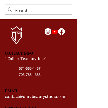
CONTACT INFO
" Call or Text anytime"
571-565-1467
703-785-1368
EMAIL:
contact@dmvbeautystudio.com