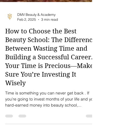
DMV Beauty & Academy
Feb 2, 2025
3 min read
How to Choose the Best
Beauty School: The Difference
Between Wasting Time and
Building a Successful Career.
Your Time is Precious—Make
Sure You’re Investing It
Wisely
Time is something you can never get back . If
you’re going to invest months of your life and your
hard-earned money into beauty school,...