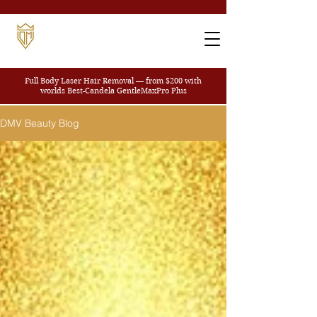
Full Body Laser Hair Removal — from $200
with
worlds Best-Candela GentleMaxPro Plus
DMV Beauty Blog