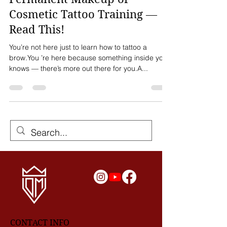
Before You Invest in Any
Permanent Makeup or
Cosmetic Tattoo Training —
Read This!
You’re not here just to learn how to tattoo a
brow.You ’re here because something inside you
knows — there’s more out there for you.A...