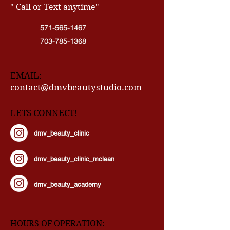
CONTACT INFO
" Call or Text anytime"
571-565-1467
703-785-1368
EMAIL:
contact@dmvbeautystudio.com
LETS CONNECT!
dmv_beauty_clinic
dmv_beauty_clinic_mclean
dmv_beauty_academy