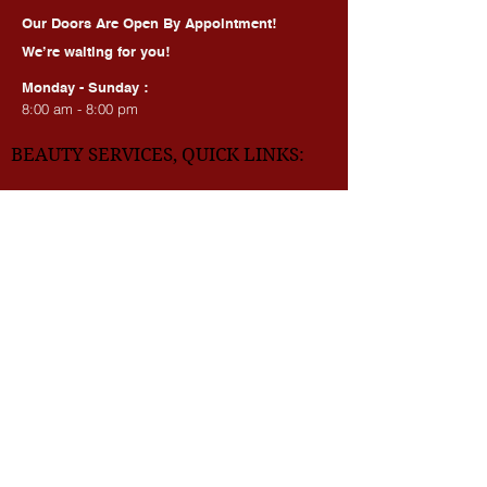
HOURS OF OPERATION:
Our Doors Are Open By Appointment!
We’re waiting for you!
Monday - Sunday :
8:00 am - 8:00 pm
BEAUTY SERVICES, QUICK LINKS:
All Services
Consultation
Book online
Awards | Press
DMV BEAUTY BLOG​​
LASERS:
Laser Brow Tattoo Removal
Laser Body Tattoo Removal