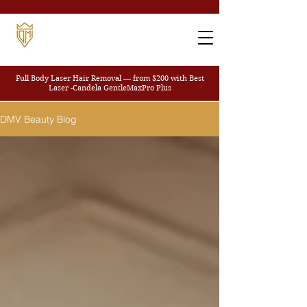
Full Body Laser Hair Removal — from $200
with Best
Laser -Candela GentleMaxPro Plus
DMV Beauty Blog