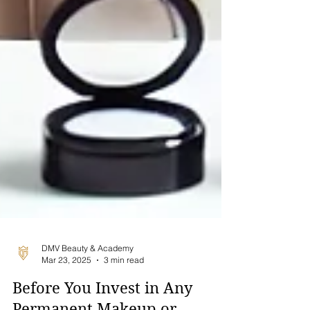
DMV Beauty & Academy
Mar 23, 2025
3 min read