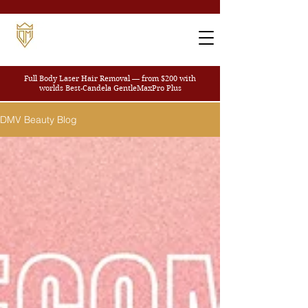
Full Body Laser Hair Removal — from $200
with
worlds Best-Candela GentleMaxPro Plus
DMV Beauty Blog