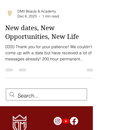
DMV Beauty & Academy
Dec 6, 2023
1 min read
New dates, New
Opportunities, New Life
💁🏻‍♀️✨ Thank you for your patience! We couldn’t
come up with a date but have received a lot of
messages already! 200 hour permanent...