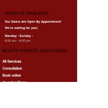
dmv_beauty_academy
HOURS OF OPERATION:
Our Doors Are Open By Appointment!
We’re waiting for you!
Monday - Sunday :
8:00 am - 8:00 pm
BEAUTY SERVICES, QUICK LINKS:
All Services
Consultation
Book online
Awards | Press
DMV BEAUTY BLOG​​