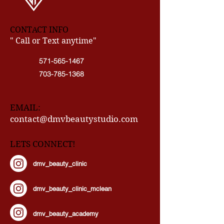
CONTACT INFO
" Call or Text anytime"
571-565-1467
703-785-1368
EMAIL:
contact@dmvbeautystudio.com
LETS CONNECT!
dmv_beauty_clinic
dmv_beauty_clinic_mclean