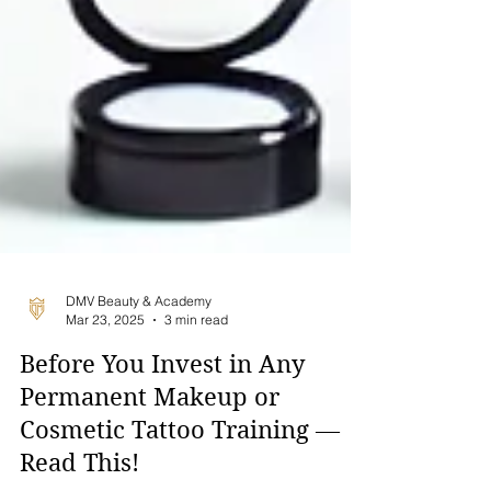
DMV Beauty & Academy
Mar 23, 2025
3 min read
Before You Invest in Any
Permanent Makeup or
Cosmetic Tattoo Training —