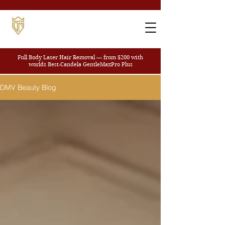
Full Body Laser Hair Removal — from $200
with
worlds Best-Candela GentleMaxPro Plus
DMV Beauty Blog