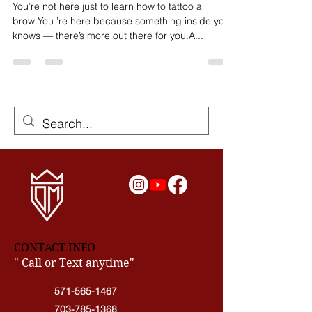
Read This!
You’re not here just to learn how to tattoo a
brow.You ’re here because something inside you
knows — there’s more out there for you.A...
CONTACT INFO
" Call or Text anytime"