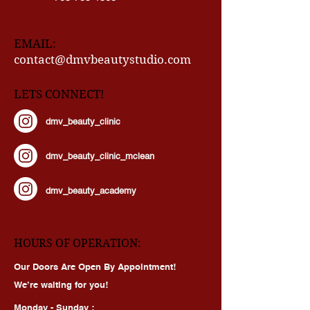
571-565-1467
703-785-1368
EMAIL:
contact@dmvbeautystudio.com
LETS CONNECT!
dmv_beauty_clinic
dmv_beauty_clinic_mclean
dmv_beauty_academy
HOURS OF OPERATION:
Our Doors Are Open By Appointment!