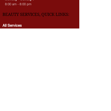
We’re waiting for you!
Monday - Sunday :
8:00 am - 8:00 pm
BEAUTY SERVICES, QUICK LINKS:
All Services
Consultation
Book online
Awards | Press
DMV BEAUTY BLOG​​
LASERS:
Laser Brow Tattoo Removal
Laser Body Tattoo Removal
Laser Hair Removal
PicoWay Resolve Skin Rejuvenation