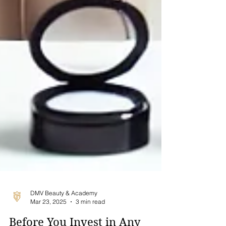
DMV Beauty & Academy
Mar 23, 2025
3 min read