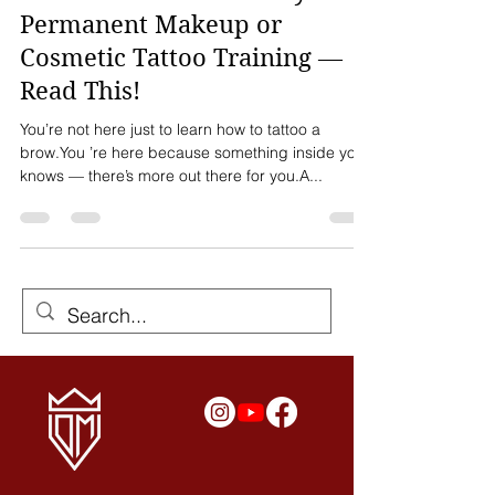
Before You Invest in Any
Permanent Makeup or
Cosmetic Tattoo Training —
Read This!
You’re not here just to learn how to tattoo a
brow.You ’re here because something inside you
knows — there’s more out there for you.A...