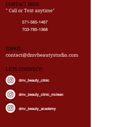
CONTACT INFO
" Call or Text anytime"
571-565-1467
703-785-1368
EMAIL:
contact@dmvbeautystudio.com
LETS CONNECT!
dmv_beauty_clinic
dmv_beauty_clinic_mclean
dmv_beauty_academy