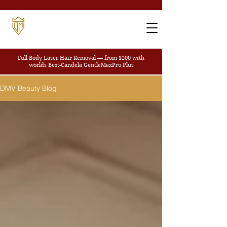
Full Body Laser Hair Removal — from $200
with
worlds Best-Candela GentleMaxPro Plus
DMV Beauty Blog