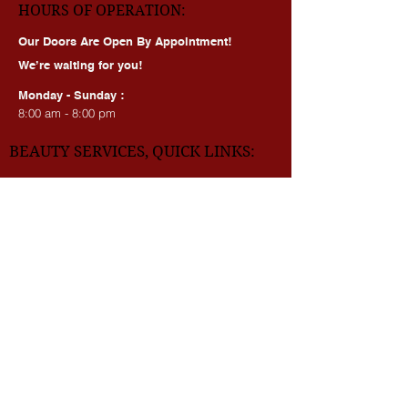
HOURS OF OPERATION:
Our Doors Are Open By Appointment!
We’re waiting for you!
Monday - Sunday :
8:00 am - 8:00 pm
BEAUTY SERVICES, QUICK LINKS:
All Services
Consultation
Book online
Awards | Press
DMV BEAUTY BLOG​​
LASERS:
Laser Brow Tattoo Removal