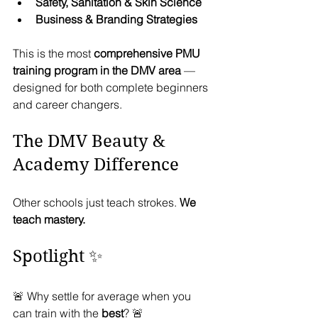
Safety, Sanitation & Skin Science
Business & Branding Strategies
This is the most 
comprehensive PMU 
training program in the DMV area
 — 
designed for both complete beginners 
and career changers.
The DMV Beauty & 
Academy Difference
Other schools just teach strokes. 
We 
teach mastery.
Spotlight ✨
🚨 Why settle for average when you 
can train with the 
best
? 🚨