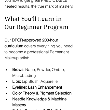
you how to get great PREDICTABLE 
healed results, the true mark of mastery.
What You’ll Learn in 
Our Beginner Program
Our 
DPOR-approved 200-hour 
curriculum
 covers everything you need 
to become a professional Permanent 
Makeup artist:
Brows:
 Nano, Powder, Ombre, 
Microblading
Lips:
 Lip Blush, Aquarelle
Eyeliner, Lash Enhancement
Color Theory & Pigment Selection
Needle Knowledge & Machine 
Mastery