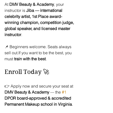
At 
DMV Beauty & Academy
, your 
instructor is 
Jiba — international 
celebrity artist, 1st Place award-
winning champion, competition judge, 
global speaker, and licensed master 
instructor
.
📌 Beginners welcome. Seats always 
sell out.If you want to be the best, you 
must 
train with the best
.
Enroll Today 🚀
👉 Apply now and secure your seat at 
DMV Beauty & Academy
 — the 
#1
DPOR board-approved & accredited 
Permanent Makeup school in Virginia
.