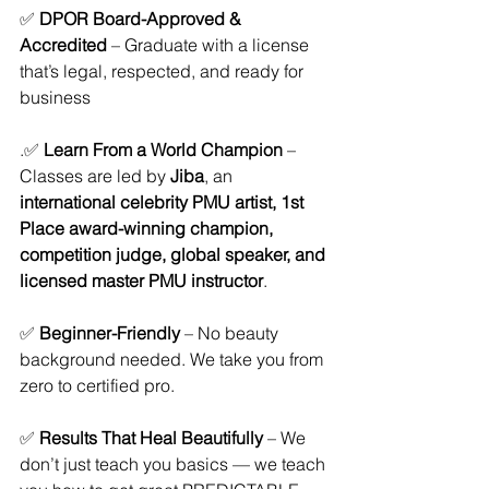
✅ 
DPOR Board-Approved & 
Accredited
 – Graduate with a license 
that’s legal, respected, and ready for 
business
.✅ 
Learn From a World Champion
 – 
Classes are led by 
Jiba
, an 
international celebrity PMU artist, 1st 
Place award-winning champion, 
competition judge, global speaker, and 
licensed master PMU instructor
.
✅ 
Beginner-Friendly
 – No beauty 
background needed. We take you from 
zero to certified pro.
✅ 
Results That Heal Beautifully
 – We 
don’t just teach you basics — we teach 