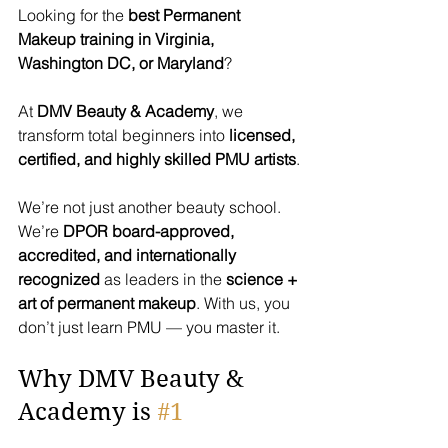
Looking for the 
best Permanent 
Makeup training in Virginia, 
Washington DC, or Maryland
? 
At 
DMV Beauty & Academy
, we 
transform total beginners into 
licensed, 
certified, and highly skilled PMU artists
.
We’re not just another beauty school. 
We’re 
DPOR board-approved, 
accredited, and internationally 
recognized
 as leaders in the 
science + 
art of permanent makeup
. With us, you 
don’t just learn PMU — you master it.
Why DMV Beauty & 
Academy is 
#1