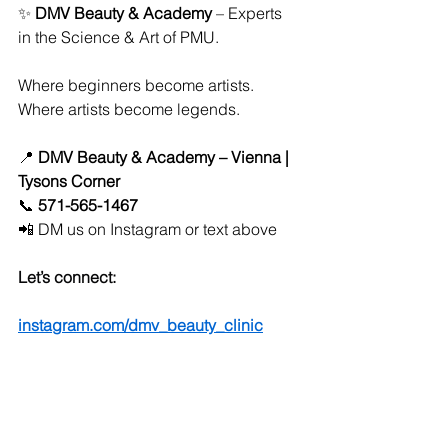
✨ 
DMV Beauty & Academy
 – Experts 
in the Science & Art of PMU.
Where beginners become artists. 
Where artists become legends.
📍 
DMV Beauty & Academy – Vienna | 
Tysons Corner
📞 
571-565-1467
📲 DM us on Instagram or text above
Let’s connect:
instagram.com/dmv_beauty_clinic