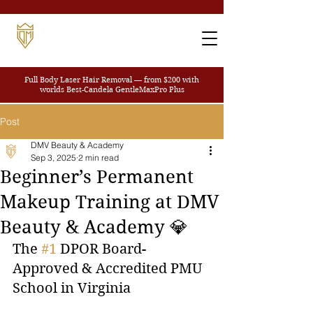
Full Body Laser Hair Removal — from $200
with
worlds Best-Candela GentleMaxPro Plus
Post
DMV Beauty & Academy
Sep 3, 2025
2 min read
Beginner’s Permanent
Makeup Training at DMV
Beauty & Academy 💎
The 
#1
 DPOR Board-
Approved & Accredited PMU 
School in Virginia