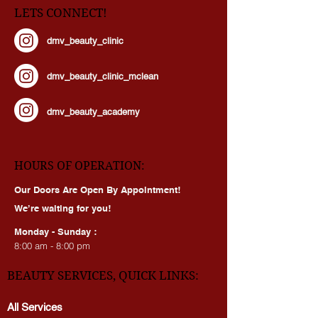
LETS CONNECT!
dmv_beauty_clinic
dmv_beauty_clinic_mclean
dmv_beauty_academy
HOURS OF OPERATION:
Our Doors Are Open By Appointment!
We’re waiting for you!
Monday - Sunday :
8:00 am - 8:00 pm
BEAUTY SERVICES, QUICK LINKS:
All Services