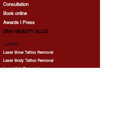
Consultation
Book online
Awards | Press
DMV BEAUTY BLOG​​
LASERS:
Laser Brow Tattoo Removal
Laser Body Tattoo Removal
Laser Hair Removal
PicoWay Resolve Skin Rejuvenation
PERMANENT MAKEUP:
Brows
Lip Blushing
Eyeliner tattoo
Restoration: Lips, Brows
Consultation