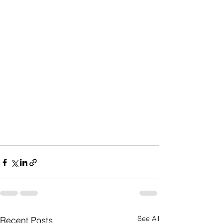
See All
Recent Posts