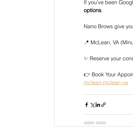
If you’ve been Googl
options
. 
Nano Brows give you
📍 McLean, VA (Minut
✨ Reserve your cons
👉 Book Your Appoin
mclean-mclean-va