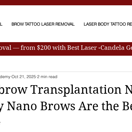
AL
BROW TATTOO LASER REMOVAL
LASER BODY TATTOO R
moval — from $200
with Best Laser -Candela 
ademy
Oct 21, 2025
2 min read
brow Transplantation 
 Nano Brows Are the Be
✨