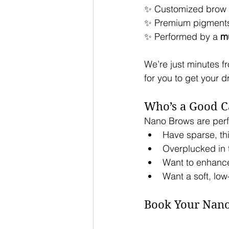
✨ Customized brow 
✨ Premium pigments 
✨ Performed by a 
mu
We’re just minutes fr
for you to get your 
Who’s a Good C
Nano Brows are perfe
Have sparse, th
Overplucked in t
Want to enhance
Want a soft, lo
Book Your Nan