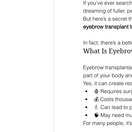
If you’ve ever searc
dreaming of fuller, p
But here’s a secret t
eyebrow transplant to
In fact, there’s a be
What Is Eyebro
Eyebrow transplantat
part of your body an
Yes, it can create re
🩸 Requires sur
💰 Costs thousa
💧 Can lead to 
🧠 May need mul
For many people, it’s