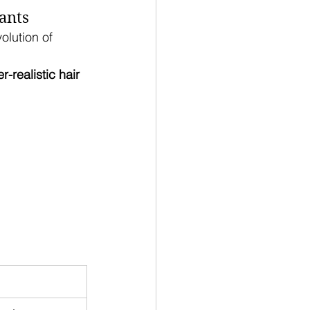
ants
olution of 
r-realistic hair 