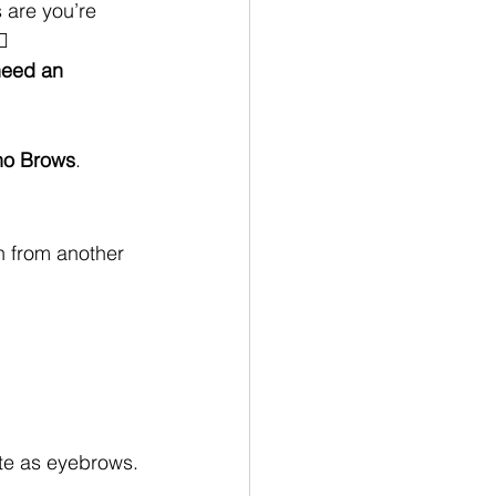
 are you’re 
♀️
need an 
o Brows
.
en from another 
ate as eyebrows.