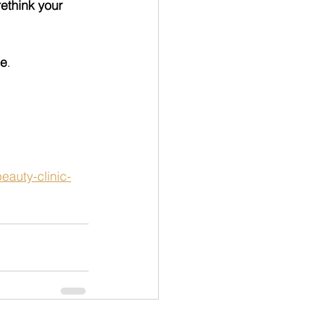
rethink your 
me
.
auty-clinic-