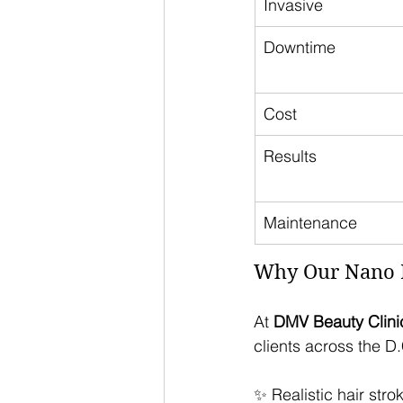
Invasive
Downtime
Cost
Results
Maintenance
Why Our Nano B
At 
DMV Beauty Clini
clients across the D
✨ Realistic hair stro