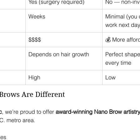
Yes (surgery required)
No — non-inv
Weeks
Minimal (you c
work next day
$$$$
💰 More affor
Depends on hair growth
Perfect shape
every time
High
Low
rows Are Different 
c
, we’re proud to offer 
award-winning Nano Brow artistr
.C. metro area.
kes