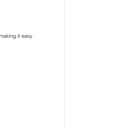
 making it easy 