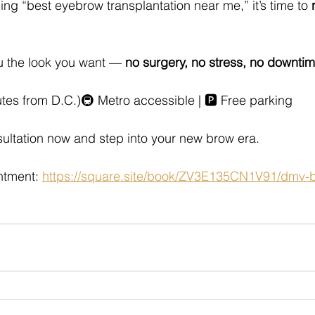
ing “best eyebrow transplantation near me,” it’s time to 
 the look you want — 
no surgery, no stress, no downti
es from D.C.)🚇 Metro accessible | 🅿️ Free parking
ultation now and step into your new brow era.
tment: 
https://square.site/book/ZV3E135CN1V91/dmv-be