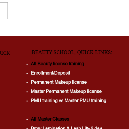
days? Waxing appointments
er? Ingrown hairs ruining
skin? Springfield clients are
hing to DMV Laser Beauty
ults,
BEAUTY SCHOOL, QUICK LINKS:
UICK
All Beauty license training
Enrollment/Deposit
Permanent Makeup license
Master Permanent Makeup license
PMU training vs Master PMU training
All Master Classes
Brow Lamination & Lash Lift- 2 day