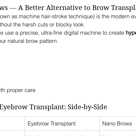
ws — A Better Alternative to Brow Transpl
nown as machine hair-stroke technique) is the modern ev
hout the harsh cuts or blocky look.
e use a precise, ultra-fine digital machine to create 
hype
our natural brow pattern.
ith proper care
Eyebrow Transplant: Side-by-Side
Eyebrow Transplant
Nano Brows