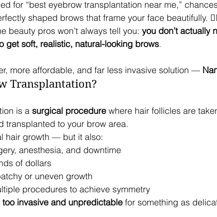
hed for “best eyebrow transplantation near me,” chances
erfectly shaped brows that frame your face beautifully. 💁‍
he beauty pros won’t always tell you: 
you don’t actually 
 get soft, realistic, natural-looking brows
. 
tter, more affordable, and far less invasive solution — 
Nan
w Transplantation?
ion is a 
surgical procedure
 where hair follicles are tak
d transplanted to your brow area.
al hair growth — but it also:
gery, anesthesia, and downtime
nds of dollars
patchy or uneven growth
tiple procedures to achieve symmetry
 
too invasive and unpredictable
 for something as delic