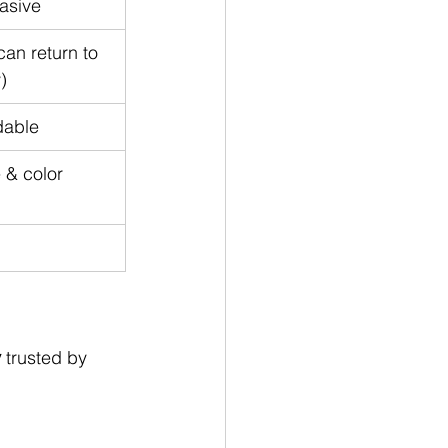
asive
an return to 
)
dable
 & color 
y
 trusted by 