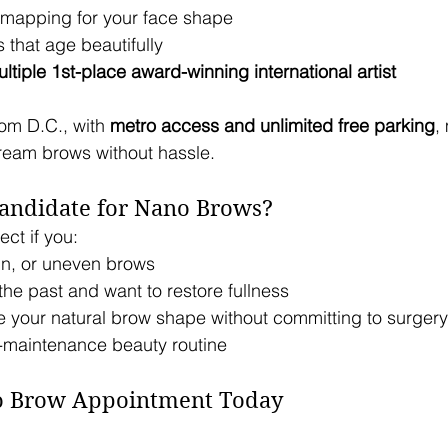
mapping for your face shape
that age beautifully
ltiple 1st-place award-winning international artist
om D.C., with 
metro access and unlimited free parking
,
dream brows without hassle.
andidate for Nano Brows?
ct if you:
in, or uneven brows
he past and want to restore fullness
 your natural brow shape without committing to surgery
w-maintenance beauty routine
o Brow Appointment Today 