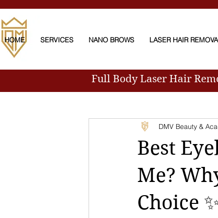
HOME
SERVICES
NANO BROWS
LASER HAIR REMOV
Full Body Laser Hair Re
All Posts
DMV Beauty & Ac
Best Eye
Me? Why
Choice 