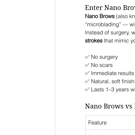
Enter Nano Bro
Nano Brows
 (also k
“microblading” — wit
Instead of surgery, w
strokes
 that mimic y
✅ No surgery
✅ No scars
✅ Immediate results
✅ Natural, soft finish
✅ Lasts 1–3 years w
Nano Brows vs 
Feature