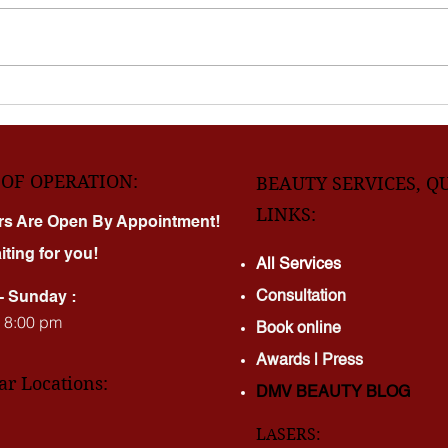
Virginia shouldn’t mean choosing
few 
between quality and price. At
forev
DMV Laser Beauty Clinic , we
your 
combine world-class technology
switc
with pricing that makes
Clinic for one reason: real res
treatments realistic f
real t
OF OPERATION:
BEAUTY SERVICES, Q
LINKS:
rs Are Open By Appointment!
iting for you!
All Services
Consultation
- Sunday :
- 8:00 pm
Book online
Awards | Press
ar Locations:
DMV BEAUTY BLOG​​
LASERS: