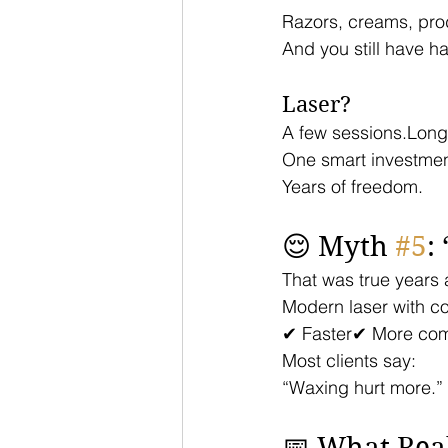
Razors, creams, pro
And you still have hai
Laser?
A few sessions.Long
One smart investmen
Years of freedom.
😌 Myth 
#5
:
That was true years 
Modern laser with coo
✔ Faster✔ More com
Most clients say:
“Waxing hurt more.”
📅 What Real