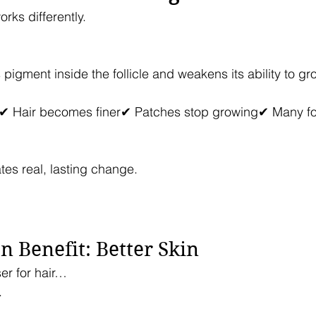
rks differently.
pigment inside the follicle and weakens its ability to gro
✔ Hair becomes finer✔ Patches stop growing✔ Many foll
tes real, lasting change.
 Benefit: Better Skin
ser for hair…
.