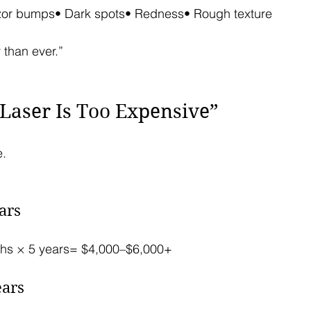
zor bumps• Dark spots• Redness• Rough texture
 than ever.”
“Laser Is Too Expensive”
e.
ars
hs × 5 years= $4,000–$6,000+
ears