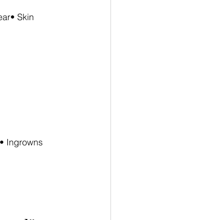
ar• Skin 
n• Ingrowns