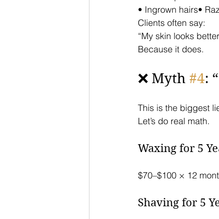
• Ingrown hairs• Ra
Clients often say:
“My skin looks better
Because it does.
❌ Myth 
#4
: 
This is the biggest li
Let’s do real math.
Waxing for 5 Ye
$70–$100 × 12 mont
Shaving for 5 Y