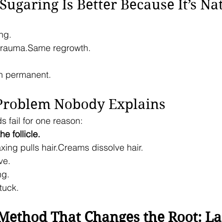
“Sugaring Is Better Because It’s Na
ing.
trauma.Same regrowth.
n permanent.
 Problem Nobody Explains
ds fail for one reason:
e follicle.
xing pulls hair.Creams dissolve hair.
ve.
ng.
tuck.
Method That Changes the Root: La