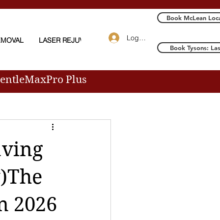
Book McLean Loca
Log In
EMOVAL
LASER REJUVENATION
More
Book Tysons: La
GentleMaxPro Plus
aving
y)The
n 2026