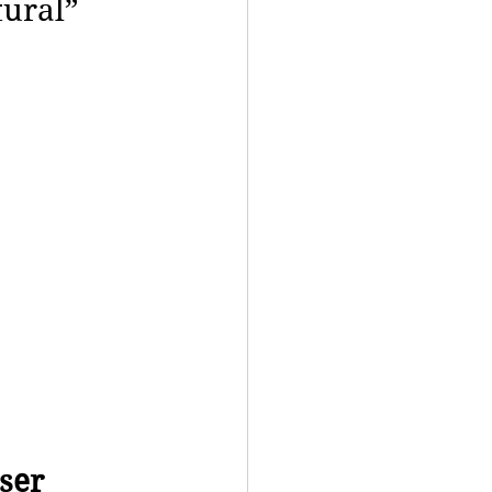
tural”
ser