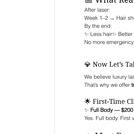
After laser:
Week 1–2 → Hair s
By the end:
✨ Less hair✨ Bette
No more emergency
💎 Now Let’s Ta
We believe luxury la
That’s why we offer 
t
🌟 First-Time Cl
✨ 
Full Body — $200
Yes. Full body. First v