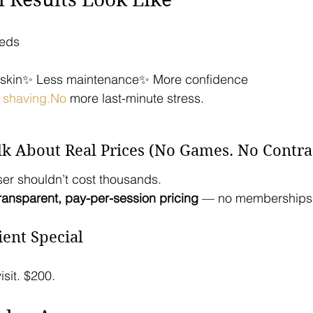
heds
r skin✨ Less maintenance✨ More confidence
 
shaving.No
 more last-minute stress.
lk About Real Prices (No Games. No Contrac
ser shouldn’t cost thousands.
ransparent, pay-per-session pricing
 — no memberships,
ient Special
isit. $200.