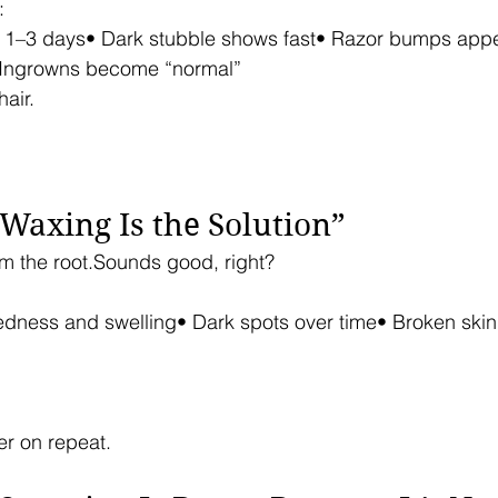
:
n 1–3 days• Dark stubble shows fast• Razor bumps appe
 Ingrowns become “normal”
air.
“Waxing Is the Solution”
om the root.Sounds good, right?
Redness and swelling• Dark spots over time• Broken ski
er on repeat.