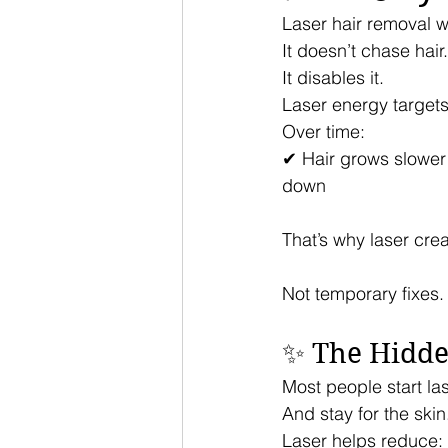
Laser hair removal wo
It doesn’t chase hair.
It disables it.
Laser energy targets 
Over time:
✔ Hair grows slower
down
That’s why laser crea
Not temporary fixes.
✨ The Hidden
Most people start la
And stay for the skin
Laser helps reduce: