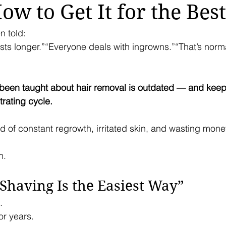
w to Get It for the Best
n told:
sts longer.”“Everyone deals with ingrowns.”“That’s norma
 been taught about hair removal is outdated — and keep
trating cycle.
ired of constant regrowth, irritated skin, and wasting mon
n.
“Shaving Is the Easiest Way”
.
or years.