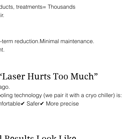
ducts, treatments= Thousands
r.
-term reduction.Minimal maintenance.
t.
 “Laser Hurts Too Much”
ago.
ling technology (we pair it with a cryo chiller) is:
fortable✔ Safer✔ More precise
 Results Look Like