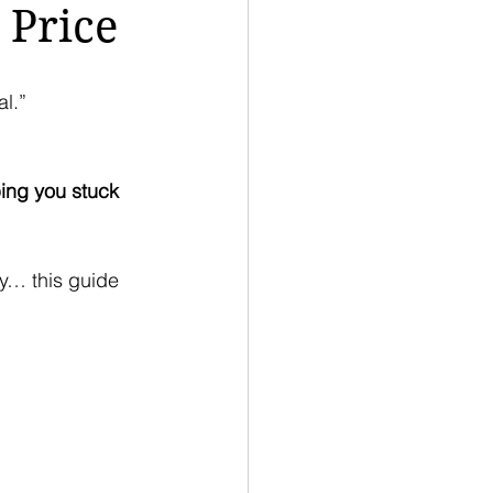
 Price
l.”
ing you stuck 
ey… this guide 