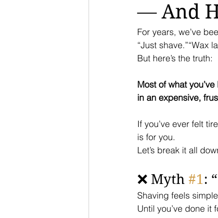
— And Ho
For years, we’ve bee
“Just shave.”“Wax la
But here’s the truth:
Most of what you’ve
in an expensive, frus
If you’ve ever felt t
is for you.
Let’s break it all dow
❌ Myth 
#1
: 
Shaving feels simple
Until you’ve done it f