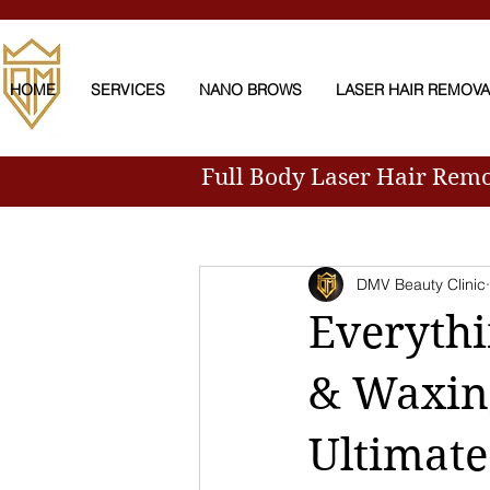
HOME
SERVICES
NANO BROWS
LASER HAIR REMOV
Full Body Laser Hair Rem
All Posts
DMV Beauty Clinic
Everyth
& Waxin
Ultimate