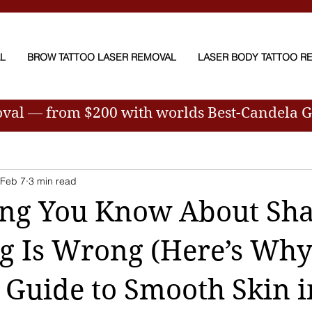
AL
BROW TATTOO LASER REMOVAL
LASER BODY TATTOO R
oval — from $200
with worlds Best-Candela 
Feb 7
3 min read
ing You Know About Sh
g Is Wrong (Here’s Wh
 Guide to Smooth Skin i