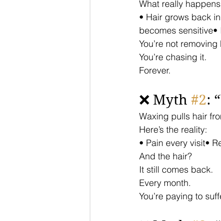
What really happens
• Hair grows back i
becomes sensitive•
You’re not removing h
You’re chasing it.
Forever.
❌ Myth 
#2
: 
Waxing pulls hair fr
Here’s the reality:
• Pain every visit• 
And the hair?
It still comes back.
Every month.
You’re paying to suff