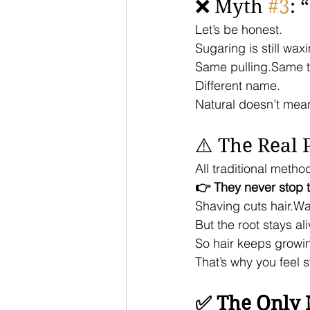
❌ Myth 
#3
: 
Let’s be honest.
Sugaring is still wax
Same pulling.Same 
Different name.
Natural doesn’t mea
⚠️ The Real
All traditional metho
👉 They never stop th
Shaving cuts hair.Wa
But the root stays ali
So hair keeps growi
That’s why you feel s
✅ The Only 