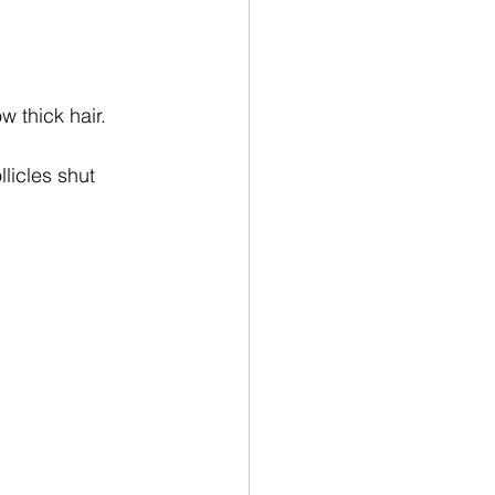
w thick hair.
icles shut 