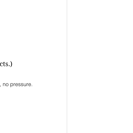
ts.)
 no pressure.