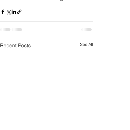
See All
Recent Posts