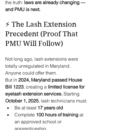
the truth: 
laws are already changing — 
and PMU is next.
⚡ The Lash Extension 
Precedent (Proof That 
PMU Will Follow)
Not long ago, lash extensions were 
totally unregulated in Maryland. 
Anyone could offer them.
But in 
2024, Maryland passed House 
Bill 1223
, creating a 
limited license for 
eyelash extension services.
 Starting 
October 1, 2025
, lash technicians must:
Be at least 
17 years old
Complete 
100 hours of training
 at 
an approved school or 
apprenticeship