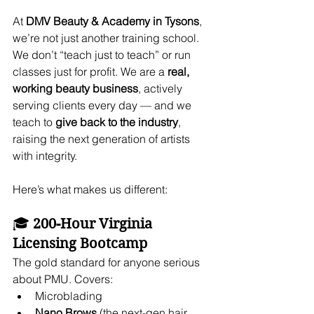
At 
DMV Beauty & Academy in Tysons
, 
we’re not just another training school. 
We don’t “teach just to teach” or run 
classes just for profit. We are a 
real, 
working beauty business
, actively 
serving clients every day — and we 
teach to 
give back to the industry
, 
raising the next generation of artists 
with integrity.
Here’s what makes us different:
🎓 
200-Hour Virginia 
Licensing Bootcamp
The gold standard for anyone serious 
about PMU. Covers:
Microblading
Nano Brows
 (the next-gen hair 