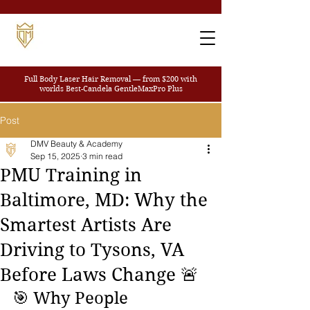
Full Body Laser Hair Removal — from $200
with
worlds Best-Candela GentleMaxPro Plus
Post
DMV Beauty & Academy
Sep 15, 2025
3 min read
PMU Training in
Baltimore, MD: Why the
Smartest Artists Are
Driving to Tysons, VA
Before Laws Change 🚨
🎯 Why People 