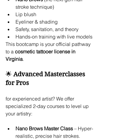
stroke technique)
Lip blush
Eyeliner & shading
Safety, sanitation, and theory
Hands-on training with live models
This bootcamp is your official pathway 
to a 
cosmetic tattooer license in 
Virginia
.
🌟 
Advanced Masterclasses 
for Pros
for experienced artist? We offer 
specialized 2-day courses to level up 
your artistry:
Nano Brows Master Class
 – Hyper-
realistic, precise hair strokes.