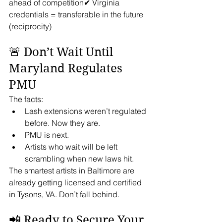
ahead of competition✔ Virginia 
credentials = transferable in the future 
(reciprocity)
🚨 Don’t Wait Until 
Maryland Regulates 
PMU
The facts:
Lash extensions weren’t regulated 
before. Now they are.
PMU is next.
Artists who wait will be left 
scrambling when new laws hit.
The smartest artists in Baltimore are 
already getting licensed and certified 
in Tysons, VA. Don’t fall behind.
📲 Ready to Secure Your 