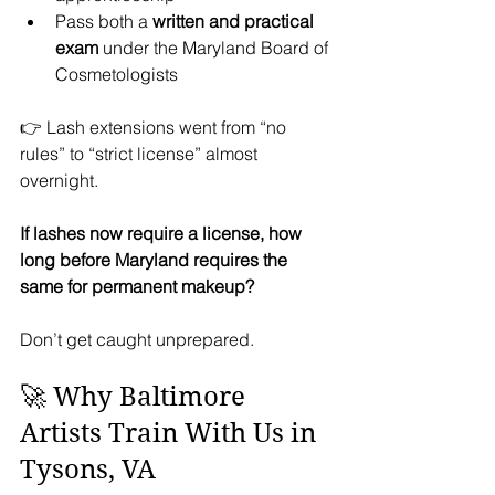
Pass both a 
written and practical 
exam
 under the Maryland Board of 
Cosmetologists
👉 Lash extensions went from “no 
rules” to “strict license” almost 
overnight.
If lashes now require a license, how 
long before Maryland requires the 
same for permanent makeup?
Don’t get caught unprepared.
🚀 Why Baltimore 
Artists Train With Us in 
Tysons, VA