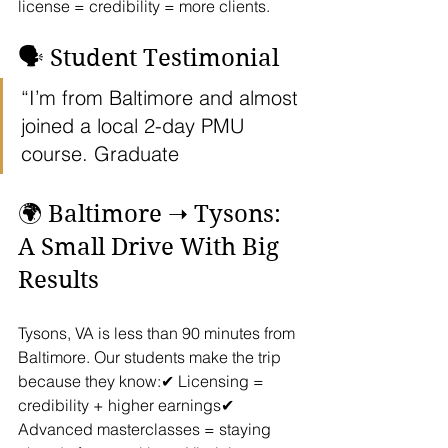
license = credibility = more clients.
🗣️ Student Testimonial
“I’m from Baltimore and almost 
joined a local 2-day PMU 
course. Graduate
🌍 Baltimore ➝ Tysons: 
A Small Drive With Big 
Results
Tysons, VA is less than 90 minutes from 
Baltimore. Our students make the trip 
because they know:✔ Licensing = 
credibility + higher earnings✔ 
Advanced masterclasses = staying 