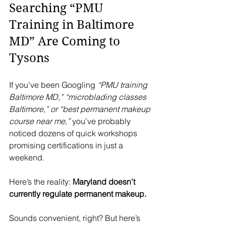
Searching “PMU 
Training in Baltimore 
MD” Are Coming to 
Tysons
If you’ve been Googling 
“PMU training 
Baltimore MD,” “microblading classes 
Baltimore,” or “best permanent makeup 
course near me,”
 you’ve probably 
noticed dozens of quick workshops 
promising certifications in just a 
weekend.
Here’s the reality: 
Maryland doesn’t 
currently regulate permanent makeup.
Sounds convenient, right? But here’s 