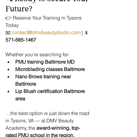
Future?
👉 Reserve Your Training in Tysons 
Today
📧 
contact@dmvbeautystudio.com
 | 📱 
571-565-1467
Whether you’re searching for:
PMU training Baltimore MD
Microblading classes Baltimore
Nano Brows training near 
Baltimore
Lip Blush certification Baltimore 
area
…the best option is just down the road 
in Tysons, VA — at DMV Beauty 
Academy, the 
award-winning, top-
rated PMU school in the region.