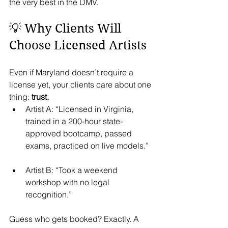
the very best in the DMV.
💡 Why Clients Will 
Choose Licensed Artists
Even if Maryland doesn’t require a 
license yet, your clients care about one 
thing: 
trust.
Artist A: “Licensed in Virginia, 
trained in a 200-hour state-
approved bootcamp, passed 
exams, practiced on live models.”
Artist B: “Took a weekend 
workshop with no legal 
recognition.”
Guess who gets booked? Exactly. A 