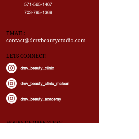
571-565-1467
703-785-1368
EMAIL:
contact@dmvbeautystudio.com
LETS CONNECT!
dmv_beauty_clinic
dmv_beauty_clinic_mclean
dmv_beauty_academy
HOURS OF OPERATION:
Our Doors Are Open By Appointment!