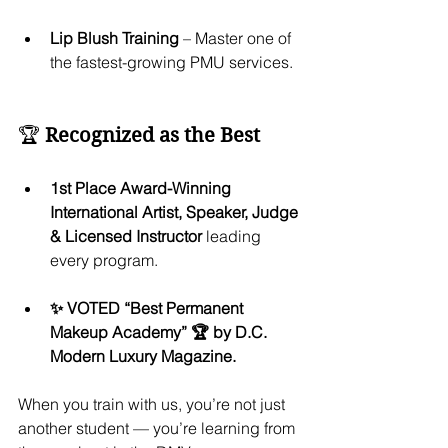
Lip Blush Training
 – Master one of 
the fastest-growing PMU services.
🏆 
Recognized as the Best
1st Place Award-Winning 
International Artist, Speaker, Judge 
& Licensed Instructor
 leading 
every program.
✨ VOTED “Best Permanent 
Makeup Academy” 🏆 by D.C. 
Modern Luxury Magazine.
When you train with us, you’re not just 
another student — you’re learning from 