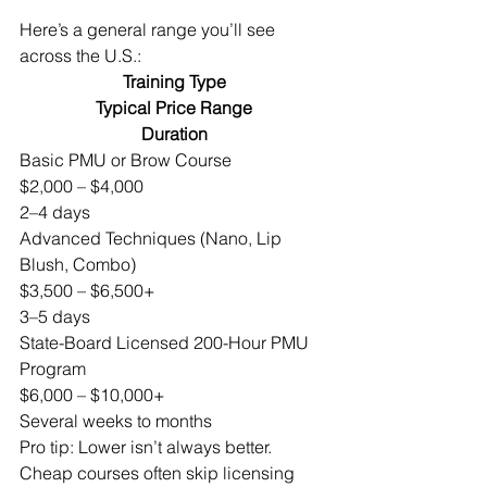
Here’s a general range you’ll see 
across the U.S.:
Training Type
Typical Price Range
Duration
Basic PMU or Brow Course
$2,000 – $4,000
2–4 days
Advanced Techniques (Nano, Lip 
Blush, Combo)
$3,500 – $6,500+
3–5 days
State-Board Licensed 200-Hour PMU 
Program
$6,000 – $10,000+
Several weeks to months
Pro tip: Lower isn’t always better. 
Cheap courses often skip licensing 