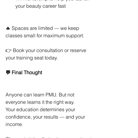
your beauty career fast
🔥 Spaces are limited — we keep 
classes small for maximum support.
👉 Book your consultation or reserve 
your training seat today.
💬 Final Thought
Anyone can learn PMU. But not 
everyone learns it the right way.
Your education determines your 
confidence, your results — and your 
income.