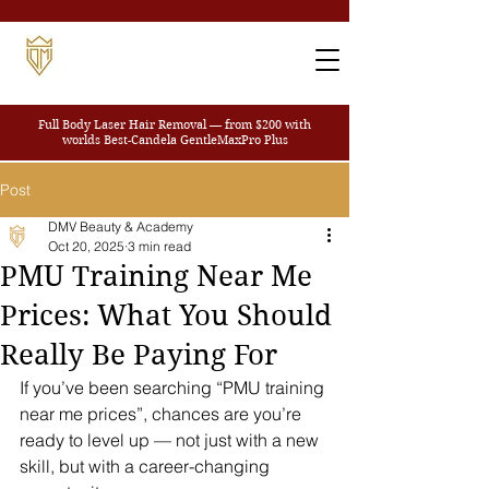
Full Body Laser Hair Removal — from $200
with
worlds Best-Candela GentleMaxPro Plus
Post
DMV Beauty & Academy
Oct 20, 2025
3 min read
PMU Training Near Me
Prices: What You Should
Really Be Paying For
If you’ve been searching “PMU training 
near me prices”, chances are you’re 
ready to level up — not just with a new 
skill, but with a career-changing 