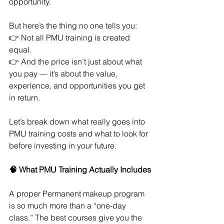
opportunity.
But here’s the thing no one tells you:
👉 Not all PMU training is created 
equal.
👉 And the price isn’t just about what 
you pay — it’s about the value, 
experience, and opportunities you get 
in return.
Let’s break down what really goes into 
PMU training costs and what to look for 
before investing in your future.
🧠 What PMU Training Actually Includes
A proper Permanent makeup program 
is so much more than a “one-day 
class.” The best courses give you the 