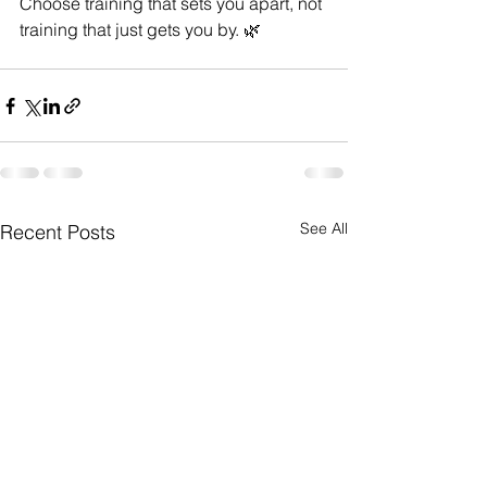
Choose training that sets you apart, not 
training that just gets you by. 🌿
See All
Recent Posts