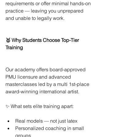
requirements or offer minimal hands-on 
practice — leaving you unprepared 
and unable to legally work.
🥇 Why Students Choose Top-Tier 
Training
Our academy offers board-approved 
PMU licensure and advanced 
masterclasses led by a multi 1st-place 
award-winning international artist.
✨ What sets elite training apart:
Real models — not just latex
Personalized coaching in small 
groups