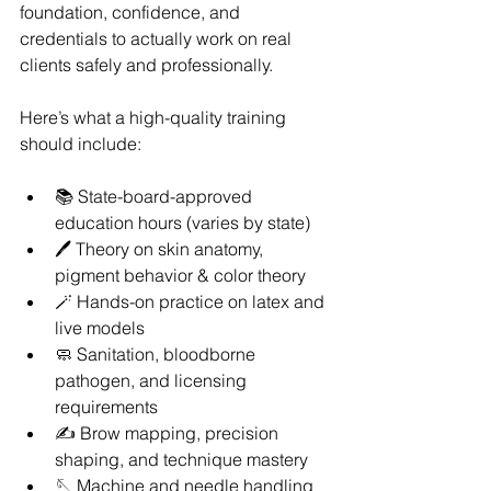
foundation, confidence, and 
credentials to actually work on real 
clients safely and professionally.
Here’s what a high-quality training 
should include:
📚 State-board-approved 
education hours (varies by state)
🖊️ Theory on skin anatomy, 
pigment behavior & color theory
🪄 Hands-on practice on latex and 
live models
🧼 Sanitation, bloodborne 
pathogen, and licensing 
requirements
✍️ Brow mapping, precision 
shaping, and technique mastery
🪡 Machine and needle handling