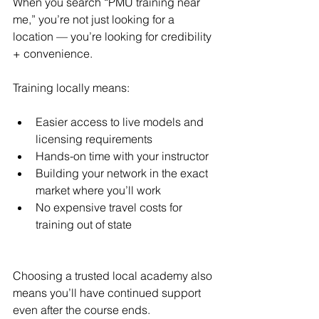
When you search “PMU training near 
me,” you’re not just looking for a 
location — you’re looking for credibility 
+ convenience.
Training locally means:
Easier access to live models and 
licensing requirements
Hands-on time with your instructor
Building your network in the exact 
market where you’ll work
No expensive travel costs for 
training out of state
Choosing a trusted local academy also 
means you’ll have continued support 
even after the course ends.