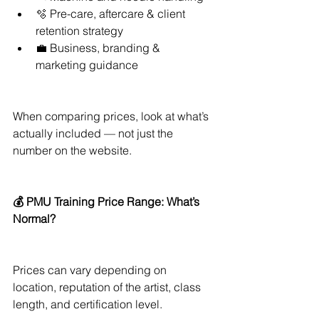
🫧 Pre-care, aftercare & client 
retention strategy
💼 Business, branding & 
marketing guidance
When comparing prices, look at what’s 
actually included — not just the 
number on the website.
💰 PMU Training Price Range: What’s 
Normal?
Prices can vary depending on 
location, reputation of the artist, class 
length, and certification level.