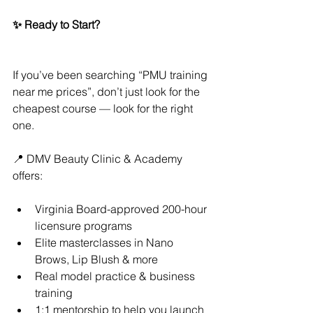
✨ Ready to Start?
If you’ve been searching “PMU training 
near me prices”, don’t just look for the 
cheapest course — look for the right 
one.
📍 DMV Beauty Clinic & Academy 
offers:
Virginia Board-approved 200-hour 
licensure programs
Elite masterclasses in Nano 
Brows, Lip Blush & more
Real model practice & business 
training
1:1 mentorship to help you launch 