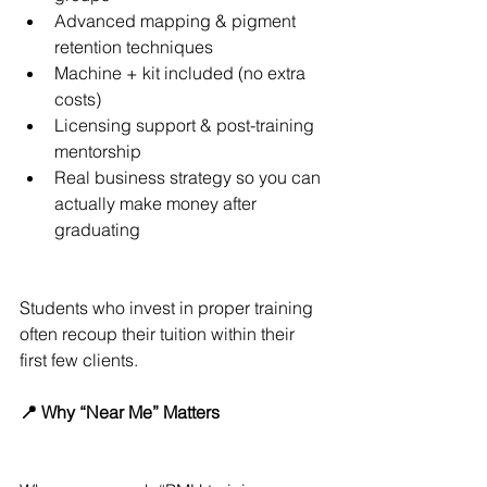
Advanced mapping & pigment 
retention techniques
Machine + kit included (no extra 
costs)
Licensing support & post-training 
mentorship
Real business strategy so you can 
actually make money after 
graduating
Students who invest in proper training 
often recoup their tuition within their 
first few clients.
📍 Why “Near Me” Matters