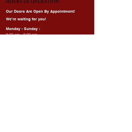
HOURS OF OPERATION:
Our Doors Are Open By Appointment!
We’re waiting for you!
Monday - Sunday :
8:00 am - 8:00 pm
BEAUTY SERVICES, QUICK LINKS:
All Services
Consultation
Book online
Awards | Press
DMV BEAUTY BLOG​​
LASERS:
Laser Brow Tattoo Removal
Laser Body Tattoo Removal
Laser Hair Removal