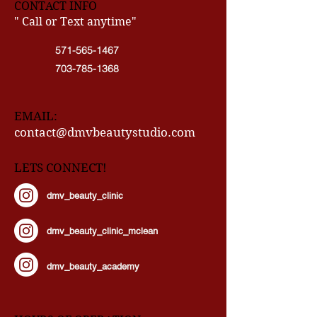
CONTACT INFO
" Call or Text anytime"
571-565-1467
703-785-1368
EMAIL:
contact@dmvbeautystudio.com
LETS CONNECT!
dmv_beauty_clinic
dmv_beauty_clinic_mclean
dmv_beauty_academy