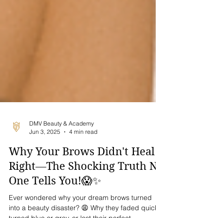
DMV Beauty & Academy
Jun 3, 2025
4 min read
Why Your Brows Didn't Heal
Right—The Shocking Truth No