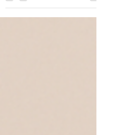
McLean, Virginia is threading — an ancient...