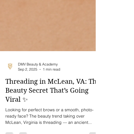
DMV Beauty & Academy
Sep 2, 2025
1 min read
Threading in McLean, VA: The
Beauty Secret That’s Going
Viral ✨
Looking for perfect brows or a smooth, photo-
ready face? The beauty trend taking over