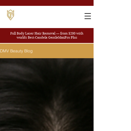
Full Body Laser Hair Removal — from $200
with
worlds Best-Candela GentleMaxPro Plus
DMV Beauty Blog