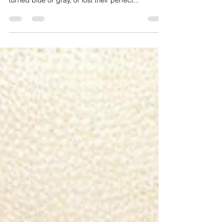
One Tells You!😱✨
Ever wondered why your dream brows turned
into a beauty disaster? 😩 Why they faded quickly,
turned blue or gray, or lost their perfect...