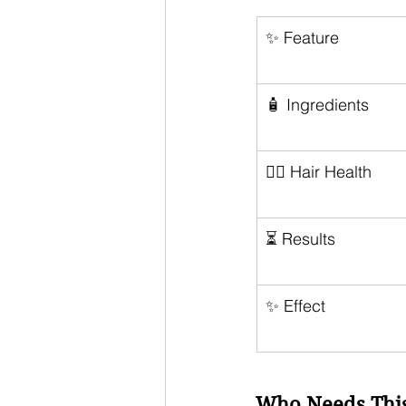
✨ Feature
🧴 Ingredients
💆‍♀️ Hair Health
⏳ Results
✨ Effect
Who Needs This