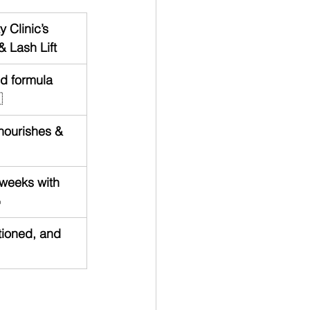
 Clinic’s 
& Lash Lift
ed formula 

nourishes & 
 weeks with 

tioned, and 