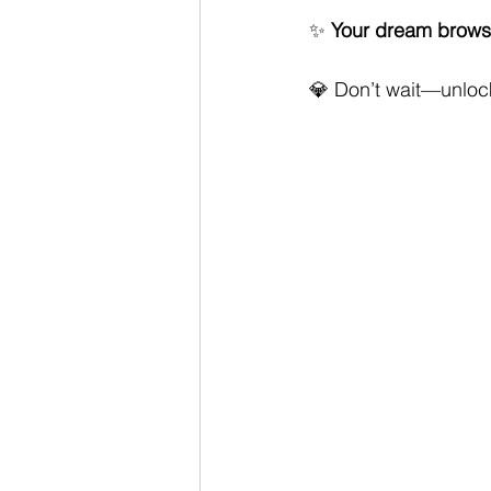
✨ 
Your dream brows 
💎 Don’t wait—unlock