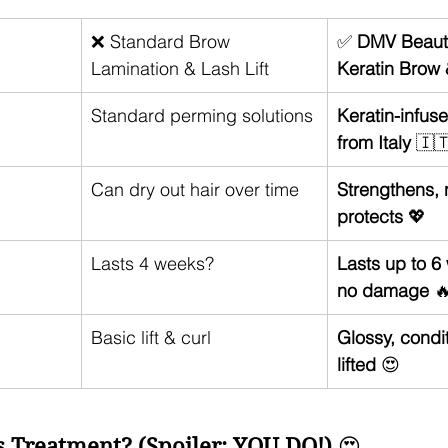
❌ Standard Brow 
✅ 
DMV Beauty
Lamination & Lash Lift
Keratin Brow 
Standard perming solutions
Keratin-infus
from Italy
 🇮
Can dry out hair over time
Strengthens, 
protects
 💖
Lasts 4 weeks? 
Lasts up to 6
no damage
 
Basic lift & curl
Glossy, condi
lifted
 😍
 Treatment? (Spoiler: YOU DO!)
 😍