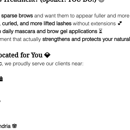
r sparse brows
 and want them to appear fuller and more
, curled, and more lifted lashes
 without extensions 💕
h daily mascara and brow gel applications
 ⏳
tment that actually 
strengthens and protects your natural
cated for You 💎
c
, we proudly serve our clients near:
️

dria 🌸