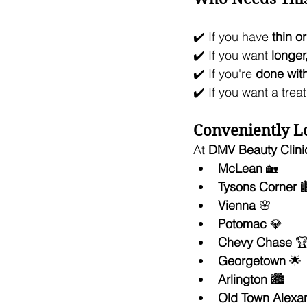
✔️ If you have 
thin o
✔️ If you want 
longer
✔️ If you're 
done wit
✔️ If you want a trea
Conveniently Lo
At 
DMV Beauty Clini
McLean
 🏡
Tysons Corner
 
Vienna
 🌸
Potomac
 💎
Chevy Chase
 
Georgetown
 🌟
Arlington
 🏙️
Old Town Alexan