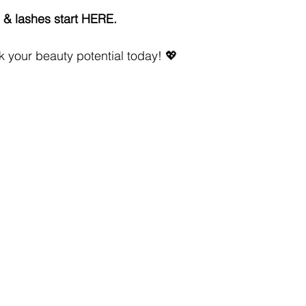
& lashes start HERE.
 your beauty potential today! 💖