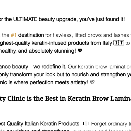
for the ULTIMATE beauty upgrade, you’ve just found it!
 the 
#1
 destination
 for flawless, lifted brows and lashes
ighest-quality keratin-infused products from Italy 🇮🇹
 to
healthy, and absolutely stunning!
 💖
ance beauty—we redefine it.
 Our keratin brow lamination
only transform your look but to nourish and strengthen y
ic is where perfection meets artistry!
 💯
Clinic is the Best in Keratin Brow Lamin
t-Quality Italian Keratin Products
 🇮🇹Forget ordinary 