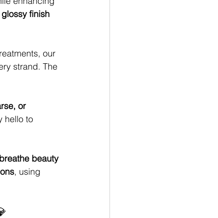
ile enhancing 
glossy finish 
treatments, our 
ery strand. The 
arse, or 
y hello to 
 breathe beauty 
ions
, using 
💎