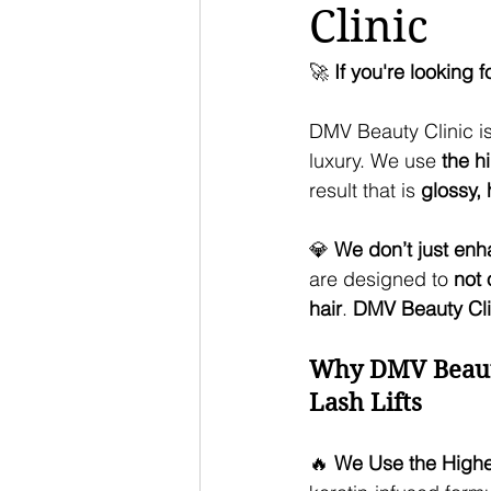
Clinic
🚀 
If you're looking 
DMV Beauty Clinic is
luxury. We use 
the h
result that is 
glossy, 
💎 
We don’t just enh
are designed to 
not 
hair
. 
DMV Beauty Clin
Why DMV Beauty 
Lash Lifts
🔥 
We Use the Highes