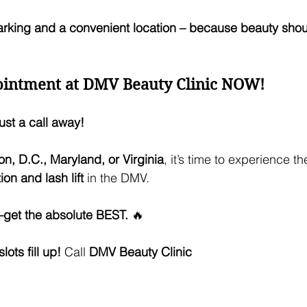
arking and a convenient location – because beauty shou
intment at DMV Beauty Clinic NOW!
ust a call away!
n, D.C., Maryland, or Virginia
, it’s time to experience th
on and lash lift
 in the DMV. 
s—get the absolute BEST.
 🔥
ots fill up!
 Call 
DMV Beauty Clinic