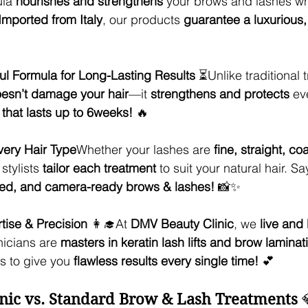
la 
nourishes and strengthens
 your brows and lashes wh
Imported from Italy
, our products 
guarantee a luxurious, 
ul Formula for Long-Lasting Results
 ⏳Unlike traditional 
esn’t damage your hair
—it 
strengthens and protects
 ev
t that lasts up to 6weeks!
 🔥
very Hair Type
Whether your lashes are 
fine, straight, co
stylists 
tailor each treatment
 to suit your natural hair. Sa
fined, and camera-ready brows & lashes!
 📸✨
ise & Precision
 👩‍🎓At 
DMV Beauty Clinic
, we 
live and
nicians are 
masters in keratin lash lifts and brow laminat
 to give you 
flawless results every single time!
 💕
nic vs. Standard Brow & Lash Treatments
 