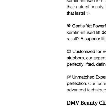
keratin-infused formu
their natural beauty. 
that lasts!
 ✨
💖 
Gentle Yet Powerf
keratin-infused lift 
do
result? 
A superior lif
😍 
Customized for E
stubborn
, our expert 
perfectly lifted, de
💯 
Unmatched Expert
perfection
. Our tech
advanced techniques
DMV Beauty Cli