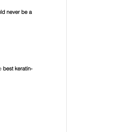
ld never be a 
e 
best keratin-