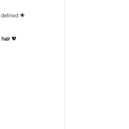
 defined 🌟
 hair
 💖