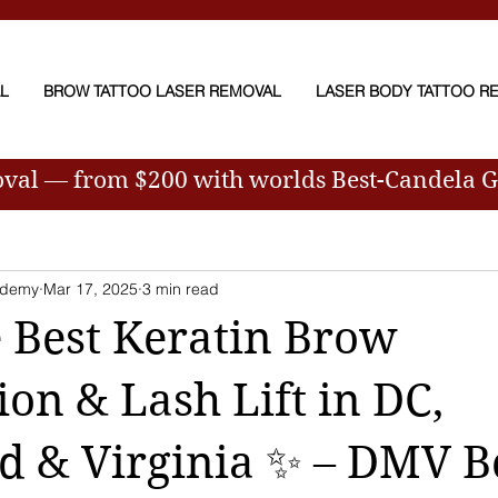
AL
BROW TATTOO LASER REMOVAL
LASER BODY TATTOO R
oval — from $200
with worlds Best-Candela 
ademy
Mar 17, 2025
3 min read
 Best Keratin Brow
on & Lash Lift in DC,
d & Virginia ✨ – DMV B