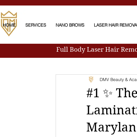
HOME
SERVICES
NANO BROWS
LASER HAIR REMOV
Full Body Laser Hair Rem
All Posts
DMV Beauty & Ac
#1 ✨ The
Laminati
Marylan