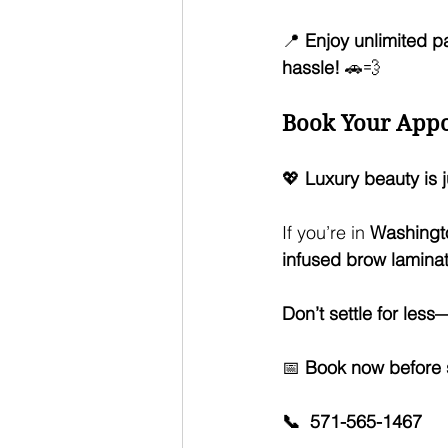
📍 
Enjoy unlimited p
hassle!
 🚗💨
Book Your Appo
💖 
Luxury beauty is j
If you’re in 
Washingto
infused brow laminati
Don’t settle for les
📅 
Book now before sl
📞  571-565-1467 