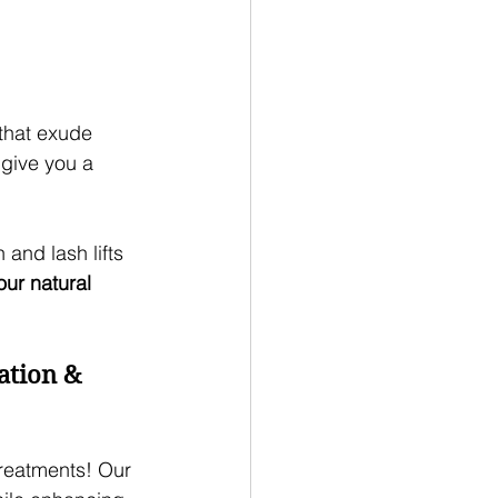
 that exude 
 give you a 
 and lash lifts 
our natural 
ation & 
treatments! Our 