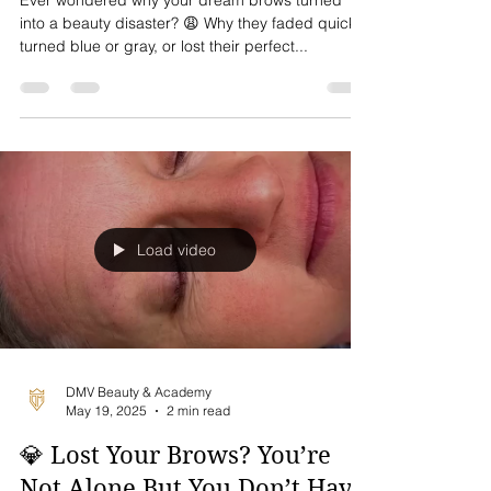
One Tells You!😱✨
Ever wondered why your dream brows turned
into a beauty disaster? 😩 Why they faded quickly,
turned blue or gray, or lost their perfect...
Load video
DMV Beauty & Academy
May 19, 2025
2 min read