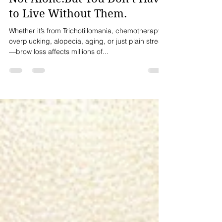
💎 Lost Your Brows? You’re
Not Alone.But You Don’t Have
to Live Without Them.
Whether it’s from Trichotillomania, chemotherapy,
overplucking, alopecia, aging, or just plain stress
—brow loss affects millions of...