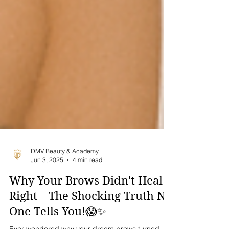
DMV Beauty & Academy
Jun 3, 2025
4 min read
Why Your Brows Didn't Heal
Right—The Shocking Truth No