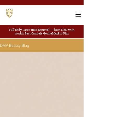
Full Body Laser Hair Removal — from $200
with
worlds Best-Candela GentleMaxPro Plus
DMV Beauty Blog