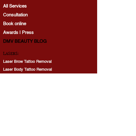
All Services
Consultation
Book online
Awards | Press
DMV BEAUTY BLOG​​
LASERS:
Laser Brow Tattoo Removal
Laser Body Tattoo Removal
Laser Hair Removal
PicoWay Resolve Skin Rejuvenation
PERMANENT MAKEUP:
Brows
Lip Blushing
Eyeliner tattoo
Restoration: Lips, Brows