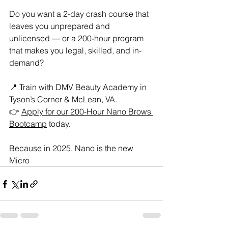
Do you want a 2-day crash course that 
leaves you unprepared and 
unlicensed — or a 200-hour program 
that makes you legal, skilled, and in-
demand?
📍 Train with DMV Beauty Academy in 
Tyson’s Corner & McLean, VA.
👉 
Apply for our 200-Hour Nano Brows 
Bootcamp
 today.
Because in 2025, Nano is the new 
Micro