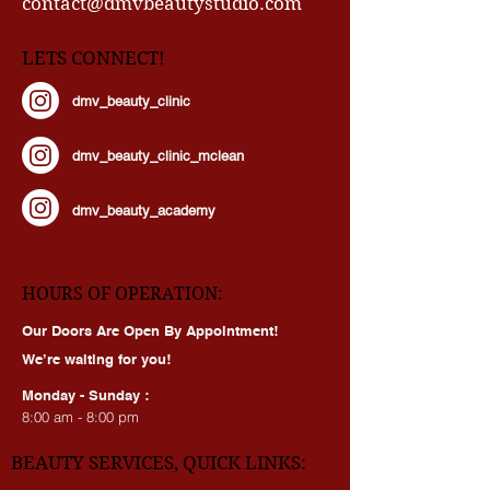
contact@dmvbeautystudio.com
LETS CONNECT!
dmv_beauty_clinic
dmv_beauty_clinic_mclean
dmv_beauty_academy
HOURS OF OPERATION:
Our Doors Are Open By Appointment!
We’re waiting for you!
Monday - Sunday :
8:00 am - 8:00 pm
BEAUTY SERVICES, QUICK LINKS: