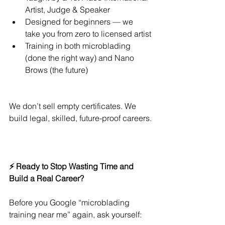
Artist, Judge & Speaker
Designed for beginners — we 
take you from zero to licensed artist
Training in both microblading 
(done the right way) and Nano 
Brows (the future)
We don’t sell empty certificates. We 
build legal, skilled, future-proof careers.
⚡ Ready to Stop Wasting Time and 
Build a Real Career?
Before you Google “microblading 
training near me” again, ask yourself: