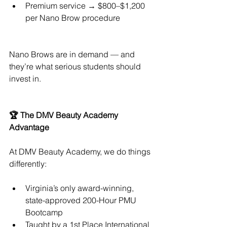
Premium service → $800–$1,200 
per Nano Brow procedure
Nano Brows are in demand — and 
they’re what serious students should 
invest in.
🏆 The DMV Beauty Academy 
Advantage
At DMV Beauty Academy, we do things 
differently:
Virginia’s only award-winning, 
state-approved 200-Hour PMU 
Bootcamp
Taught by a 1st Place International 