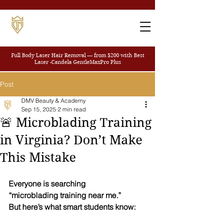
Full Body Laser Hair Removal — from $200
with Best
Laser -Candela GentleMaxPro Plus
Post
DMV Beauty & Academy
Sep 15, 2025
2 min read
🚨 Microblading Training
in Virginia? Don’t Make
This Mistake
Everyone is searching
“microblading training near me.”
But here’s what smart students know: