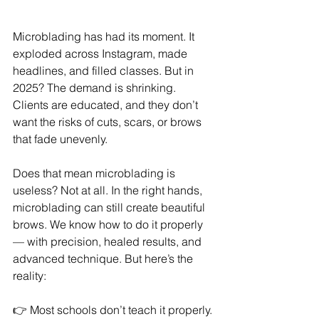
Microblading has had its moment. It 
exploded across Instagram, made 
headlines, and filled classes. But in 
2025? The demand is shrinking. 
Clients are educated, and they don’t 
want the risks of cuts, scars, or brows 
that fade unevenly.
Does that mean microblading is 
useless? Not at all. In the right hands, 
microblading can still create beautiful 
brows. We know how to do it properly 
— with precision, healed results, and 
advanced technique. But here’s the 
reality:
👉 Most schools don’t teach it properly.