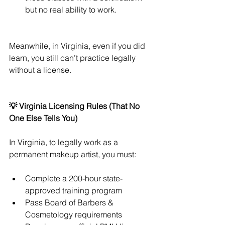
but no real ability to work.
Meanwhile, in Virginia, even if you did 
learn, you still can’t practice legally 
without a license.
💡 Virginia Licensing Rules (That No 
One Else Tells You)
In Virginia, to legally work as a 
permanent makeup artist, you must:
Complete a 200-hour state-
approved training program
Pass Board of Barbers & 
Cosmetology requirements