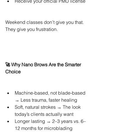
Receive your official PMU license
Weekend classes don’t give you that. 
They give you frustration.
🚀 Why Nano Brows Are the Smarter 
Choice
Machine-based, not blade-based 
→ Less trauma, faster healing
Soft, natural strokes → The look 
today’s clients actually want
Longer lasting → 2–3 years vs. 6–
12 months for microblading