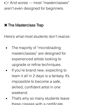
👉 And worse — most “masterclasses” 
aren’t even designed for beginners.
❌ The Masterclass Trap
Here’s what most students don’t realize:
The majority of “microblading 
masterclasses” are designed for 
experienced artists looking to 
upgrade or refine techniques.
If you’re brand new, expecting to 
learn it all in 2 days is a fantasy. It’s 
impossible to become a safe, 
skilled, confident artist in one 
weekend.
That’s why so many students leave 
these classes with a certificate… 