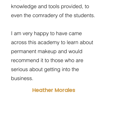
knowledge and tools provided, to
even the comradery of the students.
I am very happy to have came
across this academy to learn about
permanent makeup and would
recommend it to those who are
serious about getting into the
business.
Heather Morales