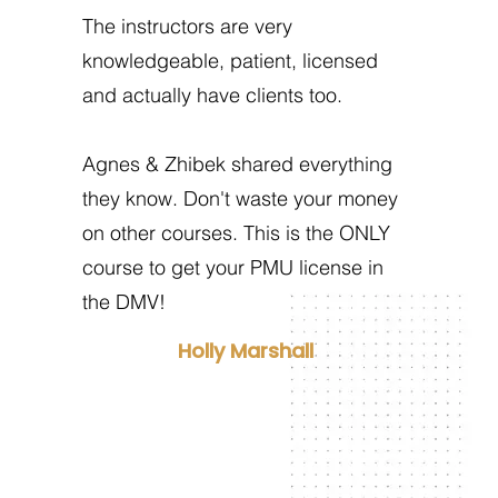
The instructors are very
knowledgeable, patient, licensed
and actually have clients too.
Agnes & Zhibek shared everything
they know. Don't waste your money
on other courses. This is the ONLY
course to get your PMU license in
the DMV!
Holly Marshall