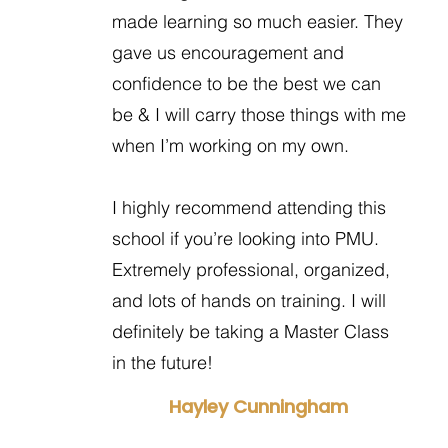
made learning so much easier. They
gave us encouragement and
confidence to be the best we can
be & I will carry those things with me
when I’m working on my own.
I highly recommend attending this
school if you’re looking into PMU.
Extremely professional, organized,
and lots of hands on training. I will
definitely be taking a Master Class
in the future!
Hayley Cunningham