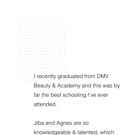
I recently graduated from DMV
Beauty & Academy and this was by
far the best schooling I’ve ever
attended.
Jiba and Agnes are so
knowledgeable & talented, which