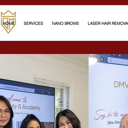
HOME
SERVICES
NANO BROWS
LASER HAIR REMOV
Full Body Laser Hair Rem