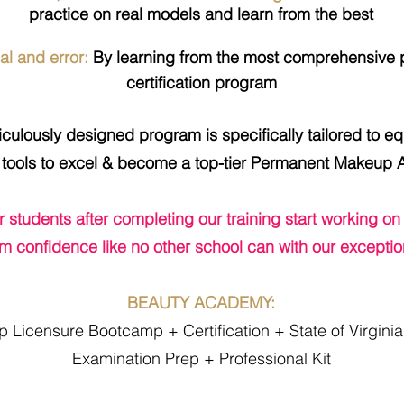
practice on real models and learn from the best
al and error:
By learning from the most
comprehensive
p
certification program​
ulously designed program is specifically tailored to equ
tools to excel & become a top-tier Permanent Makeup Ar
ur students after completing our training start working on
m confidence like no other school can with our exception
BEAUTY ACADEMY:
Licensure Bootcamp + Certification + State of Virgini
Examination Prep + Professional Kit