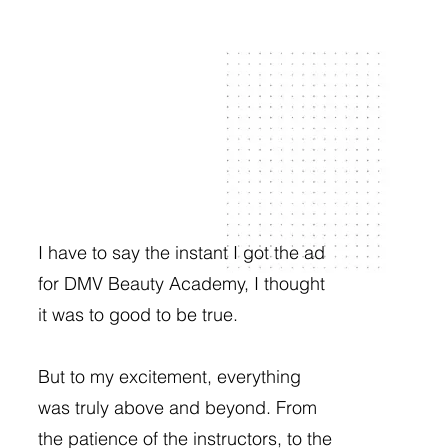
I have to say the instant I got the ad
for DMV Beauty Academy, I thought
it was to good to be true.
But to my excitement, everything
was truly above and beyond. From
the patience of the instructors, to the