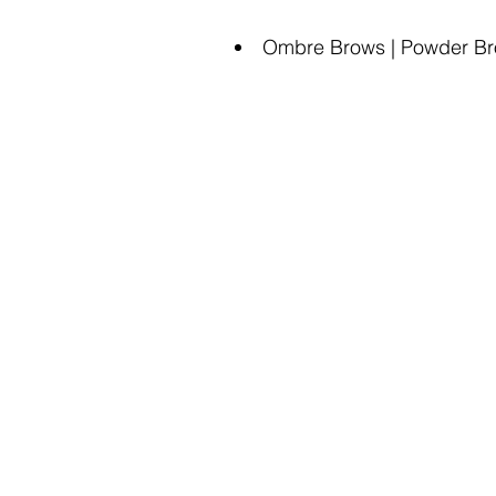
Ombre Brows | Powder Brow
Ama