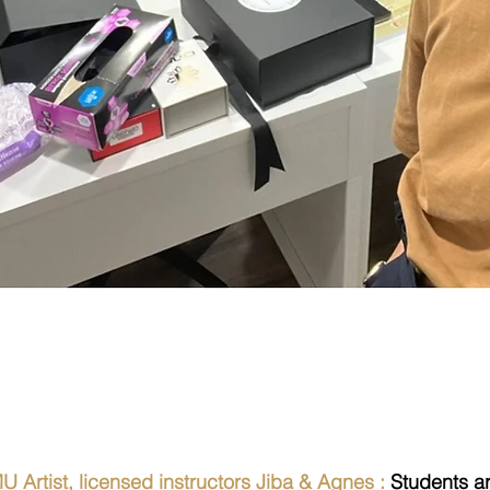
n Results from the
 Artist, licensed instructors Jiba & Agnes :
Students a