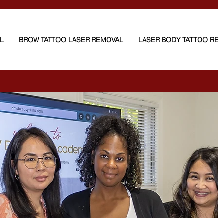
AL
BROW TATTOO LASER REMOVAL
LASER BODY TATTOO R
oval — from $200
with worlds Best-Candela 