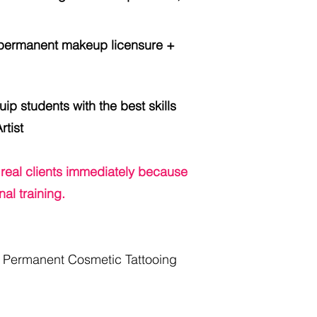
ermanent makeup licensure +
ip students with the best skills
tist
 real clients
immediately
because
al training.
a Permanent Cosmetic Tattooing