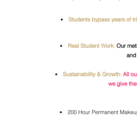
Students bypass years of tri
Real Student Work:
Our metic
and 
Sustainability & Growth:
All o
we give the
200 Hour Permanent Makeup 