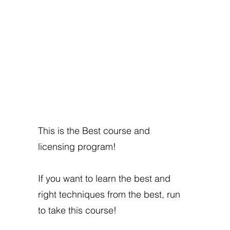
This is the Best course and
licensing program!
If you want to learn the best and
right techniques from the best, run
to take this course!