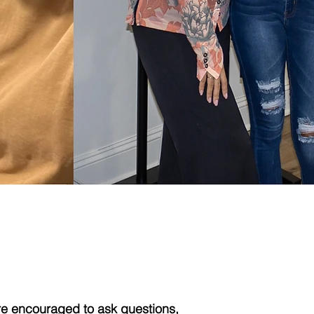
 Best!
re encouraged to ask questions,