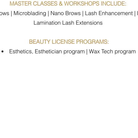
MASTER CLASSES & WORKSHOPS INCLUDE:
s | Microblading | Nano Brows | Lash Enhancement | Li
Lamination Lash Extensions
BEAUTY LICENSE PROGRAMS:
Esthetics, Esthetician program | Wax Tech program
zing Student Rev