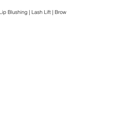
p Blushing | Lash Lift | Brow
iews