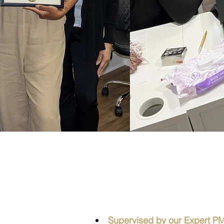
Prove
Supervised by our Expert PMU