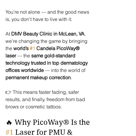
You’re not alone — and the good news 
is, you don’t have to live with it.
At 
DMV Beauty Clinic in McLean, VA
, 
we’re changing the game by bringing 
the 
world’s 
#1
 Candela PicoWay® 
laser
 — the 
same gold-standard 
technology trusted in top dermatology 
offices worldwide
 — into the world of 
permanent makeup correction
.
👉 This means faster fading, safer 
results, and finally, freedom from bad 
brows or cosmetic tattoos.
🔥 Why PicoWay® Is the 
#1
 Laser for PMU & 