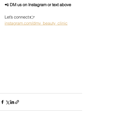
📲 
DM us on Instagram or text above
Let’s connect:👉 
instagram.com/dmv_beauty_clinic