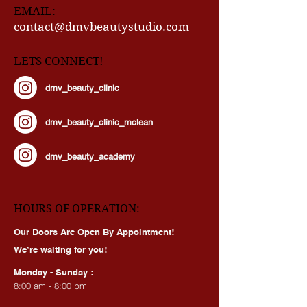
EMAIL:
contact@dmvbeautystudio.com
LETS CONNECT!
dmv_beauty_clinic
dmv_beauty_clinic_mclean
dmv_beauty_academy
HOURS OF OPERATION:
Our Doors Are Open By Appointment!
We’re waiting for you!
Monday - Sunday :
8:00 am - 8:00 pm