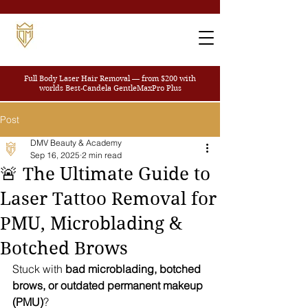
Full Body Laser Hair Removal — from $200
with
worlds Best-Candela GentleMaxPro Plus
Post
DMV Beauty & Academy
Sep 16, 2025
2 min read
🚨 The Ultimate Guide to
Laser Tattoo Removal for
PMU, Microblading &
Botched Brows
Stuck with 
bad microblading, botched 
brows, or outdated permanent makeup 
(PMU)
? 