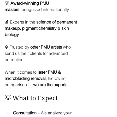
🏆 
Award-winning PMU 
masters
 recognized internationally
🔬 Experts in the 
science of permanent 
makeup, pigment chemistry & skin 
biology
💎 Trusted by 
other PMU artists
 who 
send us their clients for advanced 
correction
When it comes to 
laser PMU & 
microblading removal
, there’s no 
comparison — 
we are the experts
.
💡 What to Expect
Consultation
 – We analyze your 