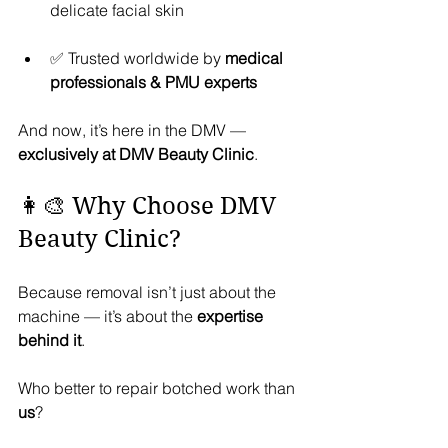
delicate facial skin
✅ Trusted worldwide by 
medical 
professionals & PMU experts
And now, it’s here in the DMV — 
exclusively at DMV Beauty Clinic
.
👩‍🎨 Why Choose DMV 
Beauty Clinic?
Because removal isn’t just about the 
machine — it’s about the 
expertise 
behind it
.
Who better to repair botched work than 
us
?