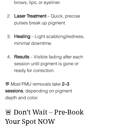
brows, lips, or eyeliner.
Laser Treatment
 – Quick, precise 
pulses break up pigment.
Healing
 – Light scabbing/redness, 
minimal downtime.
Results
 – Visible fading after each 
session until pigment is gone or 
ready for correction.
💬 Most PMU removals take 
2–3 
sessions
, depending on pigment 
depth and color.
🚨 Don’t Wait – Pre-Book 
Your Spot NOW