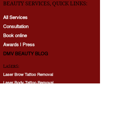
BEAUTY SERVICES, QUICK LINKS:
All Services
Consultation
Book online
Awards | Press
DMV BEAUTY BLOG​​
LASERS:
Laser Brow Tattoo Removal
Laser Body Tattoo Removal
Laser Hair Removal
PicoWay Resolve Skin Rejuvenation
PERMANENT MAKEUP:
Brows
Lip Blushing
Eyeliner tattoo