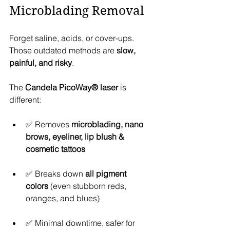
Microblading Removal
Forget saline, acids, or cover-ups. 
Those outdated methods are 
slow, 
painful, and risky
.
The 
Candela PicoWay® laser
 is 
different:
✅ Removes 
microblading, nano 
brows, eyeliner, lip blush & 
cosmetic tattoos
✅ Breaks down 
all pigment 
colors
 (even stubborn reds, 
oranges, and blues)
✅ Minimal downtime, safer for 