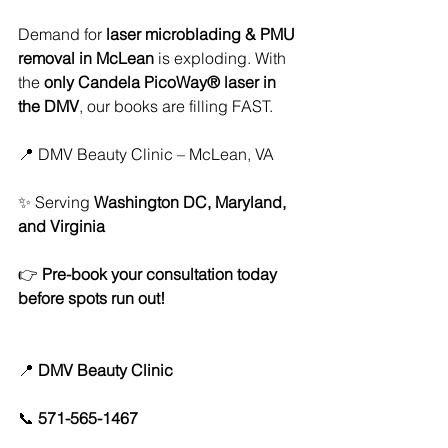
Demand for 
laser microblading & PMU 
removal in McLean
 is exploding. With 
the 
only Candela PicoWay® laser in 
the DMV
, our books are filling FAST.
📍 DMV Beauty Clinic – McLean, VA
✨ Serving 
Washington DC, Maryland, 
and Virginia
👉 
Pre-book your consultation today 
before spots run out!
📍 
DMV Beauty Clinic
📞 
571-565-1467